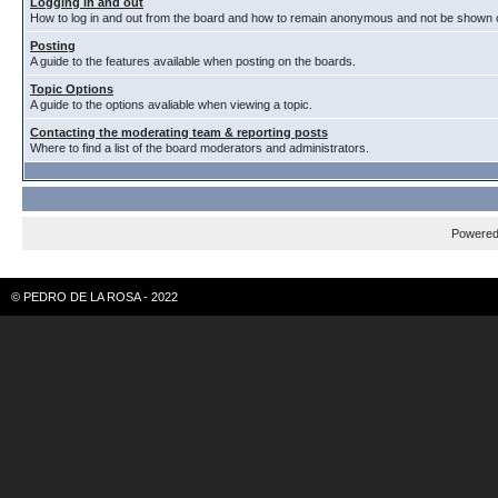
Logging in and out
How to log in and out from the board and how to remain anonymous and not be shown on
Posting
A guide to the features available when posting on the boards.
Topic Options
A guide to the options avaliable when viewing a topic.
Contacting the moderating team & reporting posts
Where to find a list of the board moderators and administrators.
Powere
© PEDRO DE LA ROSA - 2022