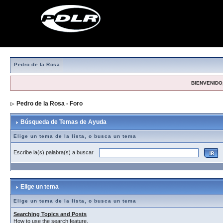
Pedro de la Rosa
BIENVENIDO,
Pedro de la Rosa - Foro
> Búsqueda de Temas de Ayuda
Búsqueda de Temas de Ayuda
Elige un tema de la lista, o busca un tema
Escribe la(s) palabra(s) a buscar
Elige un tema
Elige un tema de la lista, o busca un tema
Searching Topics and Posts
How to use the search feature.