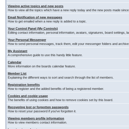
Viewing active topics and new posts
How to view all the topics which have a new reply today and the new posts made since y
Email Notification of new messages
How to get emailed when a new reply is added to a topic.
Your Control Panel (My Controls)
Editing contact information, personal information, avatars, signatures, board settings, 
Your Personal Messenger
How to send personal messages, track them, edit your messenger folders and archiv
My Assistant
A comprehensive guide to use this handy little feature.
Calendar
More information on the boards calendar feature.
Member List
Explaining the different ways to sort and search through the list of members.
Registration benefits
How to register and the added benefits of being a registered member.
Cookies and cookie usage
The benefits of using cookies and how to remove cookies set by this board.
Recovering lost or forgotten passwords
How to reset your password if you've forgotten it.
Viewing members profile information
How to view members contact information.