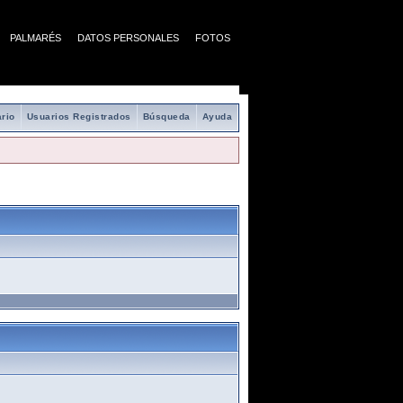
PALMARÉS
DATOS PERSONALES
FOTOS
rio
Usuarios Registrados
Búsqueda
Ayuda