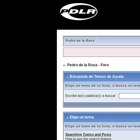
Pedro de la Rosa
Pedro de la Rosa - Foro
> Búsqueda de T
Búsqueda de Temas de Ayuda
Elige un tema de la lista, o busca un te
Escribe la(s) palabra(s) a buscar
Elige un tema
Elige un tema de la lista, o busca un te
Searching Topics and Posts
How to use the search feature.