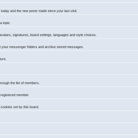
 today and the new posts made since your last visit.
a topic.
 avatars, signatures, board settings, languages and style choices.
t your messenger folders and archive stored messages.
ture.
hrough the list of members.
a registered member.
cookies set by this board.