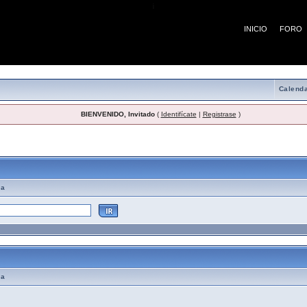
¡
INICIO
FORO
Calenda
BIENVENIDO, Invitado
(
Identifícate
|
Registrase
)
emas de Ayuda
ma
ma