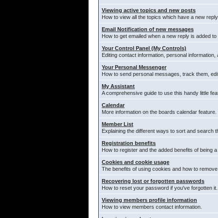
Viewing active topics and new posts
How to view all the topics which have a new reply
Email Notification of new messages
How to get emailed when a new reply is added to 
Your Control Panel (My Controls)
Editing contact information, personal information,
Your Personal Messenger
How to send personal messages, track them, edi
My Assistant
A comprehensive guide to use this handy little fea
Calendar
More information on the boards calendar feature.
Member List
Explaining the different ways to sort and search t
Registration benefits
How to register and the added benefits of being 
Cookies and cookie usage
The benefits of using cookies and how to remove 
Recovering lost or forgotten passwords
How to reset your password if you've forgotten it.
Viewing members profile information
How to view members contact information.