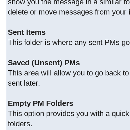
show you the message in a similar fo
delete or move messages from your 
Sent Items
This folder is where any sent PMs go
Saved (Unsent) PMs
This area will allow you to go back t
sent later.
Empty PM Folders
This option provides you with a quick
folders.