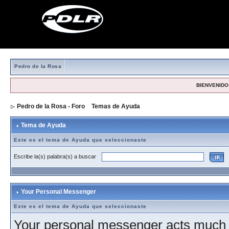
Pedro de la Rosa
BIENVENIDO,
Pedro de la Rosa - Foro
>
Temas de Ayuda
> Tema de Ayuda
Tema de Ayuda
Este es el tema de Ayuda que seleccionaste
Escribe la(s) palabra(s) a buscar
Your Personal Messenger
Este es el tema de Ayuda que seleccionaste
Your personal messenger acts much l