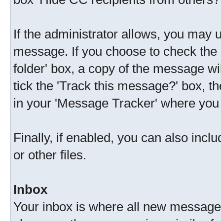
If the administrator allows, you ma
message. If you choose to check the 
folder' box, a copy of the message wil
tick the 'Track this message?' box, th
in your 'Message Tracker' where you w
Finally, if enabled, you can also in
or other files.
Inbox
Your inbox is where all new messages 