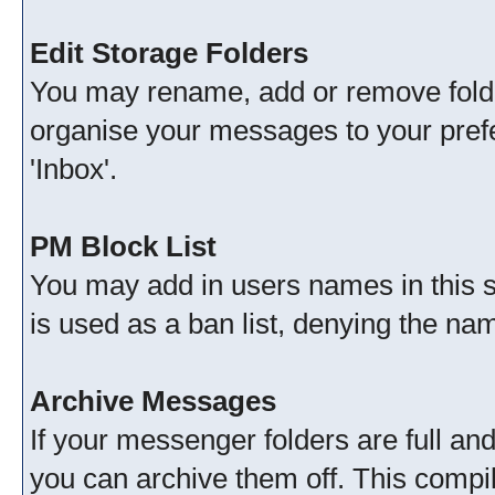
Edit Storage Folders
You may rename, add or remove folde
organise your messages to your pref
'Inbox'.
PM Block List
You may add in users names in this se
is used as a ban list, denying the n
Archive Messages
If your messenger folders are full a
you can archive them off. This comp