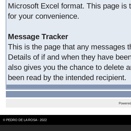
Microsoft Excel format. This page is 
for your convenience.
Message Tracker
This is the page that any messages th
Details of if and when they have been
also gives you the chance to delete 
been read by the intended recipient.
Powere
© PEDRO DE LA ROSA - 2022