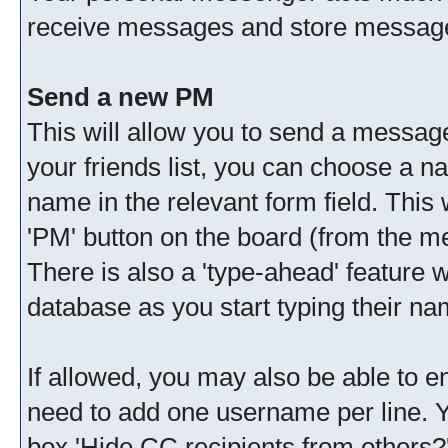
receive messages and store messages
Send a new PM
This will allow you to send a messag
your friends list, you can choose a n
name in the relevant form field. This wi
'PM' button on the board (from the me
There is also a 'type-ahead' feature 
database as you start typing their na
If allowed, you may also be able to en
need to add one username per line. 
box 'Hide CC recipients from others?'