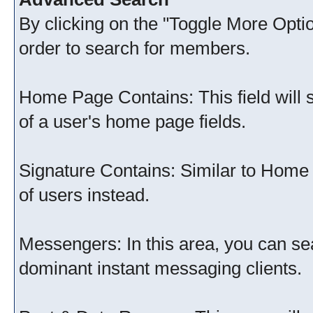
By clicking on the "Toggle More Option
order to search for members.
Home Page Contains: This field will s
of a user's home page fields.
Signature Contains: Similar to Home 
of users instead.
Messengers: In this area, you can sea
dominant instant messaging clients.