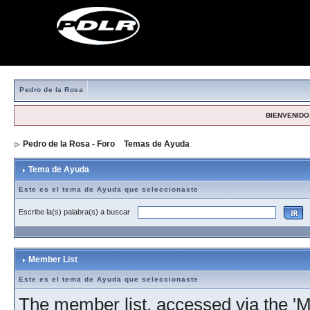
Pedro de la Rosa
BIENVENIDO,
Pedro de la Rosa - Foro
>
Temas de Ayuda
> Tema de Ayuda
Tema de Ayuda
Este es el tema de Ayuda que seleccionaste
Escribe la(s) palabra(s) a buscar
Member List
Este es el tema de Ayuda que seleccionaste
The member list, accessed via the 'Me