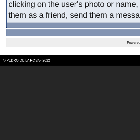
clicking on the user's photo or name, 
them as a friend, send them a message
Powere
© PEDRO DE LA ROSA - 2022