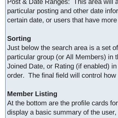
Post & Date Ranges: This area will 
particular posting and other date info
certain date, or users that have more
Sorting
Just below the search area is a set of
particular group (or All Members) in t
Joined Date, or Rating (if enabled) i
order. The final field will control h
Member Listing
At the bottom are the profile cards 
display a basic summary of the user, 