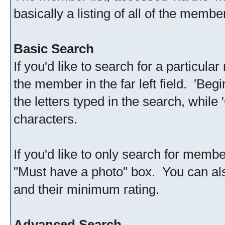
basically a listing of all of the memb
Basic Search
If you'd like to search for a particu
the member in the far left field. 'Be
the letters typed in the search, while
characters.
If you'd like to only search for membe
"Must have a photo" box. You can al
and their minimum rating.
Advanced Search