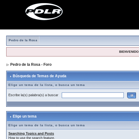
Pedro de la Rosa
BIENVENIDO,
Pedro de la Rosa - Foro
> Búsqueda de Temas de Ayuda
Búsqueda de Temas de Ayuda
Elige un tema de la lista, o busca un tema
Escribe la(s) palabra(s) a buscar
Elige un tema
Elige un tema de la lista, o busca un tema
Searching Topics and Posts
How to use the search feature.