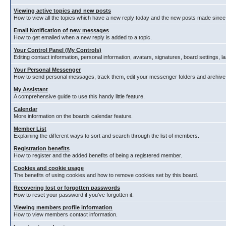
Viewing active topics and new posts
How to view all the topics which have a new reply today and the new posts made since y
Email Notification of new messages
How to get emailed when a new reply is added to a topic.
Your Control Panel (My Controls)
Editing contact information, personal information, avatars, signatures, board settings, 
Your Personal Messenger
How to send personal messages, track them, edit your messenger folders and archiv
My Assistant
A comprehensive guide to use this handy little feature.
Calendar
More information on the boards calendar feature.
Member List
Explaining the different ways to sort and search through the list of members.
Registration benefits
How to register and the added benefits of being a registered member.
Cookies and cookie usage
The benefits of using cookies and how to remove cookies set by this board.
Recovering lost or forgotten passwords
How to reset your password if you've forgotten it.
Viewing members profile information
How to view members contact information.