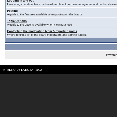
Logging in and out
How to log in and out from the board and how to remain anonymous and not be shown on
Posting
A guide to the features available when posting on the boards.
Topic Options
A guide to the options avaliable when viewing a topic.
Contacting the moderating team & reporting posts
Where to find a list of the board moderators and administrators.
Powere
© PEDRO DE LA ROSA - 2022