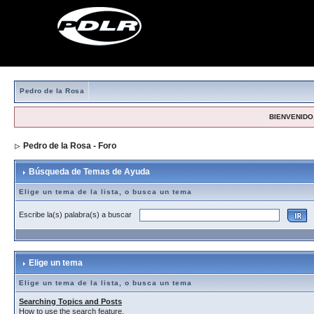
Pedro de la Rosa
BIENVENIDO,
Pedro de la Rosa - Foro
> Búsqueda de Temas de Ayuda
Búsqueda de Temas de Ayuda
Elige un tema de la lista, o busca un tema
Escribe la(s) palabra(s) a buscar
Elige un tema
Elige un tema de la lista, o busca un tema
Searching Topics and Posts
How to use the search feature.