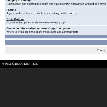
Logging in and out
How to log in and out from the board and how to remain anonymous and not be shown on
Posting
A guide to the features available when posting on the boards.
Topic Options
A guide to the options avaliable when viewing a topic.
Contacting the moderating team & reporting posts
Where to find a list of the board moderators and administrators.
Powere
© PEDRO DE LA ROSA - 2022