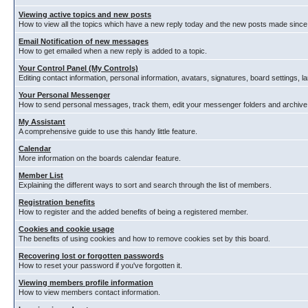
Viewing active topics and new posts
How to view all the topics which have a new reply today and the new posts made since y
Email Notification of new messages
How to get emailed when a new reply is added to a topic.
Your Control Panel (My Controls)
Editing contact information, personal information, avatars, signatures, board settings, 
Your Personal Messenger
How to send personal messages, track them, edit your messenger folders and archiv
My Assistant
A comprehensive guide to use this handy little feature.
Calendar
More information on the boards calendar feature.
Member List
Explaining the different ways to sort and search through the list of members.
Registration benefits
How to register and the added benefits of being a registered member.
Cookies and cookie usage
The benefits of using cookies and how to remove cookies set by this board.
Recovering lost or forgotten passwords
How to reset your password if you've forgotten it.
Viewing members profile information
How to view members contact information.