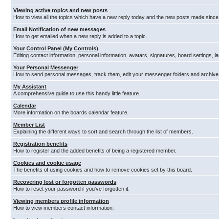
Viewing active topics and new posts
How to view all the topics which have a new reply today and the new posts made since y
Email Notification of new messages
How to get emailed when a new reply is added to a topic.
Your Control Panel (My Controls)
Editing contact information, personal information, avatars, signatures, board settings, 
Your Personal Messenger
How to send personal messages, track them, edit your messenger folders and archiv
My Assistant
A comprehensive guide to use this handy little feature.
Calendar
More information on the boards calendar feature.
Member List
Explaining the different ways to sort and search through the list of members.
Registration benefits
How to register and the added benefits of being a registered member.
Cookies and cookie usage
The benefits of using cookies and how to remove cookies set by this board.
Recovering lost or forgotten passwords
How to reset your password if you've forgotten it.
Viewing members profile information
How to view members contact information.