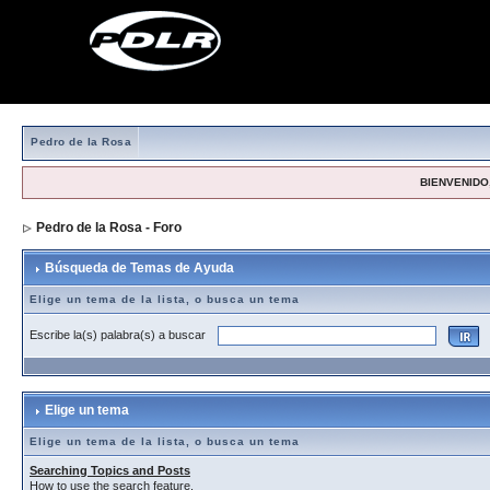
Pedro de la Rosa
BIENVENIDO,
Pedro de la Rosa - Foro
> Búsqueda de Temas de Ayuda
Búsqueda de Temas de Ayuda
Elige un tema de la lista, o busca un tema
Escribe la(s) palabra(s) a buscar
Elige un tema
Elige un tema de la lista, o busca un tema
Searching Topics and Posts
How to use the search feature.