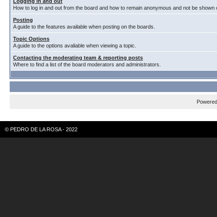
Logging in and out
How to log in and out from the board and how to remain anonymous and not be shown on
Posting
A guide to the features available when posting on the boards.
Topic Options
A guide to the options avaliable when viewing a topic.
Contacting the moderating team & reporting posts
Where to find a list of the board moderators and administrators.
Powere
© PEDRO DE LA ROSA - 2022