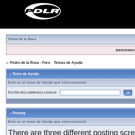
Pedro de la Rosa
BIENVENIDO,
Pedro de la Rosa - Foro
>
Temas de Ayuda
> Tema de Ayuda
Tema de Ayuda
Este es el tema de Ayuda que seleccionaste
Escribe la(s) palabra(s) a buscar
Posting
Este es el tema de Ayuda que seleccionaste
There are three different posting scre