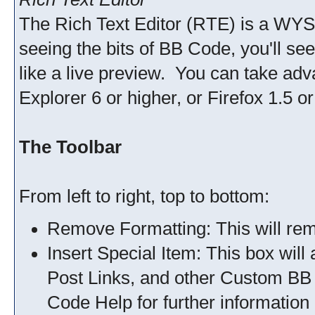
The Rich Text Editor (RTE) is a WYS
seeing the bits of BB Code, you'll see 
like a live preview. You can take adv
Explorer 6 or higher, or Firefox 1.5 or
The Toolbar
From left to right, top to bottom:
Remove Formatting: This will remo
Insert Special Item: This box will
Post Links, and other Custom BB
Code Help for further information 