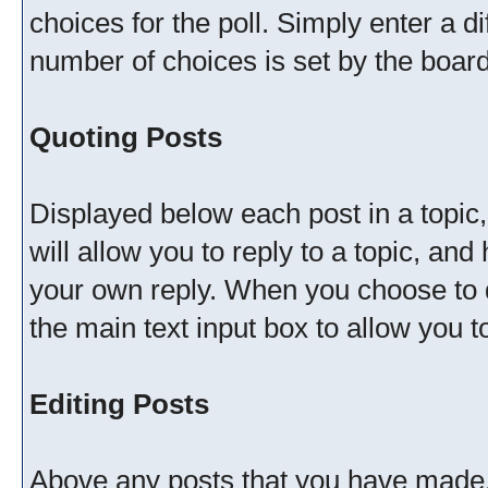
choices for the poll. Simply enter a 
number of choices is set by the board 
Quoting Posts
Displayed below each post in a topic, 
will allow you to reply to a topic, and
your own reply. When you choose to do
the main text input box to allow you t
Editing Posts
Above any posts that you have made, 