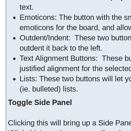
text.
Emoticons: The button with the smil
emoticons for the board, and allow
Outdent/Indent: These two buttons w
outdent it back to the left.
Text Alignment Buttons: These butt
justified alignment for the selected
Lists: These two buttons will let
(ie. bulleted) lists.
Toggle Side Panel
Clicking this will bring up a Side Panel