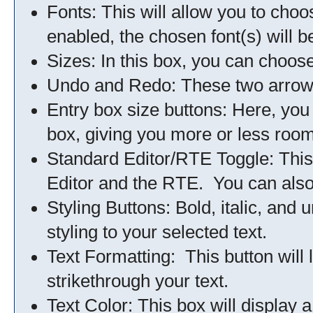
Fonts: This will allow you to choo
enabled, the chosen font(s) will b
Sizes: In this box, you can choose
Undo and Redo: These two arrows 
Entry box size buttons: Here, you
box, giving you more or less room
Standard Editor/RTE Toggle: This
Editor and the RTE. You can also 
Styling Buttons: Bold, italic, and 
styling to your selected text.
Text Formatting: This button will 
strikethrough your text.
Text Color: This box will display a