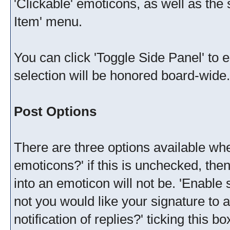
'Clickable' emoticons, as well as th
Item' menu.
You can click 'Toggle Side Panel' to 
selection will be honored board-wide.
Post Options
There are three options available whe
emoticons?' if this is unchecked, the
into an emoticon will not be. 'Enable
not you would like your signature to a
notification of replies?' ticking this b