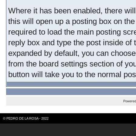
Where it has been enabled, there will 
this will open up a posting box on th
required to load the main posting scre
reply box and type the post inside of 
expanded by default, you can choose 
from the board settings section of yo
button will take you to the normal pos
Powere
© PEDRO DE LA ROSA - 2022