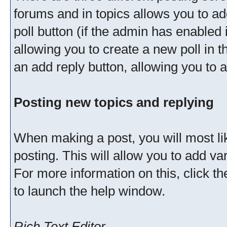
forums and in topics allows you to ad
poll button (if the admin has enabled 
allowing you to create a new poll in t
an add reply button, allowing you to a
Posting new topics and replying
When making a post, you will most l
posting. This will allow you to add v
For more information on this, click t
to launch the help window.
Rich Text Editor