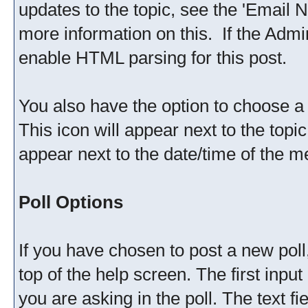
updates to the topic, see the 'Email N
more information on this. If the Admi
enable HTML parsing for this post.
You also have the option to choose a 
This icon will appear next to the topic
appear next to the date/time of the me
Poll Options
If you have chosen to post a new poll,
top of the help screen. The first input
you are asking in the poll. The text f