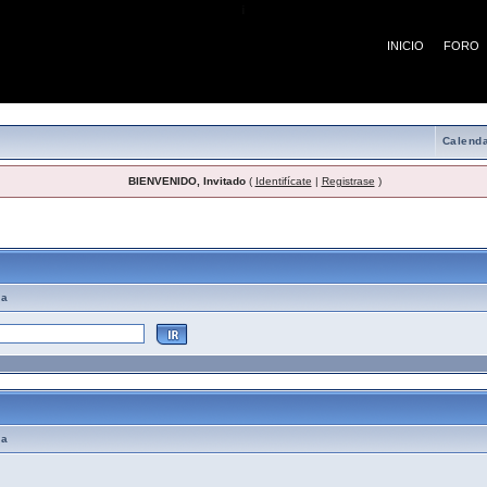
¡
INICIO
FORO
Calenda
BIENVENIDO, Invitado
(
Identifícate
|
Registrase
)
emas de Ayuda
ma
ma