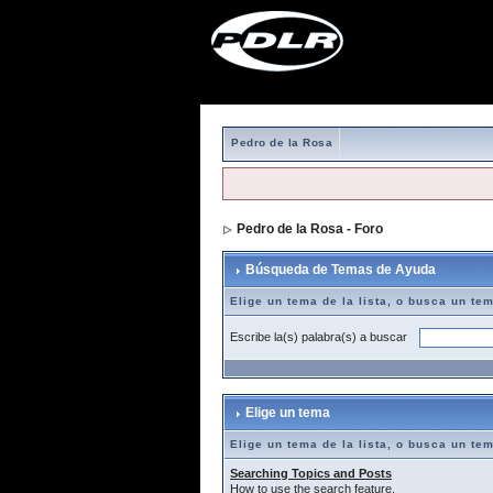
Pedro de la Rosa
Pedro de la Rosa - Foro
> Búsqueda de T
Búsqueda de Temas de Ayuda
Elige un tema de la lista, o busca un te
Escribe la(s) palabra(s) a buscar
Elige un tema
Elige un tema de la lista, o busca un te
Searching Topics and Posts
How to use the search feature.