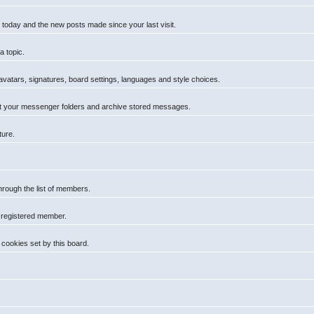
 today and the new posts made since your last visit.
a topic.
 avatars, signatures, board settings, languages and style choices.
t your messenger folders and archive stored messages.
ture.
hrough the list of members.
a registered member.
cookies set by this board.