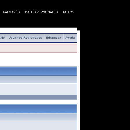
PALMARÉS
DATOS PERSONALES
FOTOS
rio
Usuarios Registrados
Búsqueda
Ayuda