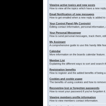
Viewing active topics and new posts
How to view all the topics which have a new reply
Email Notification of new messages
How to get emailed when a new reply is added to 
Your Control Panel (My Controls)
Editing contact information, personal information,
Your Personal Messenger
How to send personal messages, track them, edi
My Assistant
A comprehensive guide to use this handy little fea
Calendar
More information on the boards calendar feature.
Member List
Explaining the different ways to sort and search t
Registration benefits
How to register and the added benefits of being 
Cookies and cookie usage
The benefits of using cookies and how to remove 
Recovering lost or forgotten passwords
How to reset your password if you've forgotten it.
Viewing members profile information
How to view members contact information.