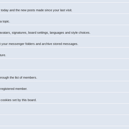
 today and the new posts made since your last visit.
a topic.
 avatars, signatures, board settings, languages and style choices.
t your messenger folders and archive stored messages.
ture.
hrough the list of members.
a registered member.
cookies set by this board.