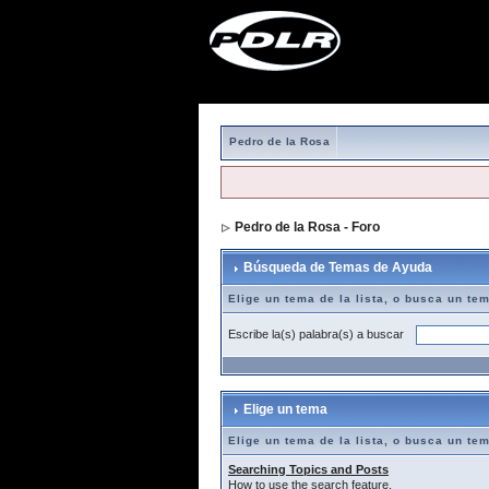
Pedro de la Rosa
Pedro de la Rosa - Foro
> Búsqueda de T
Búsqueda de Temas de Ayuda
Elige un tema de la lista, o busca un te
Escribe la(s) palabra(s) a buscar
Elige un tema
Elige un tema de la lista, o busca un te
Searching Topics and Posts
How to use the search feature.