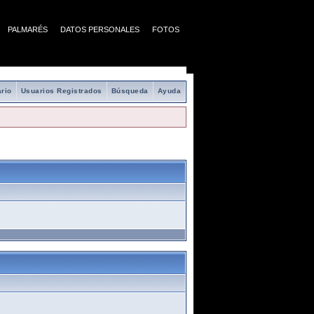
PALMARÉS
DATOS PERSONALES
FOTOS
rio
Usuarios Registrados
Búsqueda
Ayuda