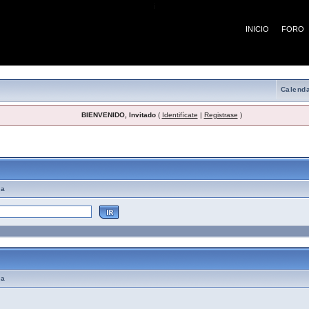
¡
INICIO
FORO
Calenda
BIENVENIDO, Invitado
(
Identifícate
|
Registrase
)
emas de Ayuda
ma
ma