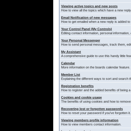
Viewing active topics and new posts
How to view all the topics which have a new reply
Email Notification of new messages
How to get emailed when a new reply is added to 
Your Control Panel (My Controls)
Editing contact information, personal information,
Your Personal Messenger
How to send personal messages, track them, edi
My Assistant
A comprehensive guide to use this handy little fea
Calendar
More information on the boards calendar feature.
Member List
Explaining the different ways to sort and search t
Registration benefits
How to register and the added benefits of being 
Cookies and cookie usage
The benefits of using cookies and how to remove 
Recovering lost or forgotten passwords
How to reset your password if you've forgotten it.
Viewing members profile information
How to view members contact information.