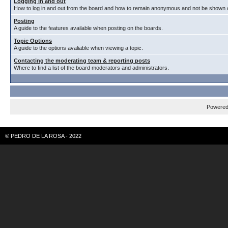
Logging in and out
How to log in and out from the board and how to remain anonymous and not be shown on
Posting
A guide to the features available when posting on the boards.
Topic Options
A guide to the options avaliable when viewing a topic.
Contacting the moderating team & reporting posts
Where to find a list of the board moderators and administrators.
Powere
© PEDRO DE LA ROSA - 2022