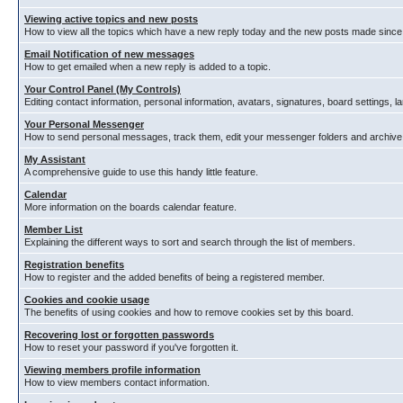
Viewing active topics and new posts
How to view all the topics which have a new reply today and the new posts made since y
Email Notification of new messages
How to get emailed when a new reply is added to a topic.
Your Control Panel (My Controls)
Editing contact information, personal information, avatars, signatures, board settings, 
Your Personal Messenger
How to send personal messages, track them, edit your messenger folders and archiv
My Assistant
A comprehensive guide to use this handy little feature.
Calendar
More information on the boards calendar feature.
Member List
Explaining the different ways to sort and search through the list of members.
Registration benefits
How to register and the added benefits of being a registered member.
Cookies and cookie usage
The benefits of using cookies and how to remove cookies set by this board.
Recovering lost or forgotten passwords
How to reset your password if you've forgotten it.
Viewing members profile information
How to view members contact information.