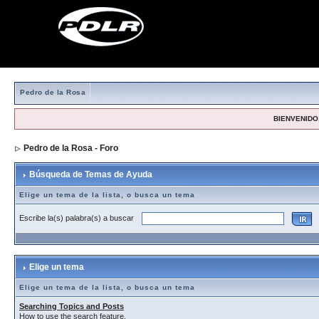
Pedro de la Rosa
BIENVENIDO,
Pedro de la Rosa - Foro
> Búsqueda de Temas de Ayuda
Búsqueda de Temas de Ayuda
Elige un tema de la lista, o busca un tema
Escribe la(s) palabra(s) a buscar
Elige un tema
Elige un tema de la lista, o busca un tema
Searching Topics and Posts
How to use the search feature.