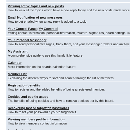
Viewing active topics and new posts
How to view all the topics which have a new reply today and the new posts made since y
Email Notification of new messages
How to get emailed when a new reply is added to a topic.
Your Control Panel (My Controls)
Editing contact information, personal information, avatars, signatures, board settings, 
Your Personal Messenger
How to send personal messages, track them, edit your messenger folders and archiv
My Assistant
A comprehensive guide to use this handy little feature.
Calendar
More information on the boards calendar feature.
Member List
Explaining the different ways to sort and search through the list of members.
Registration benefits
How to register and the added benefits of being a registered member.
Cookies and cookie usage
The benefits of using cookies and how to remove cookies set by this board.
Recovering lost or forgotten passwords
How to reset your password if you've forgotten it.
Viewing members profile information
How to view members contact information.