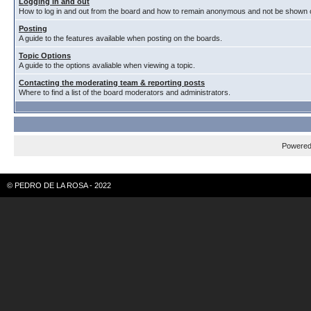
Logging in and out
How to log in and out from the board and how to remain anonymous and not be shown on
Posting
A guide to the features available when posting on the boards.
Topic Options
A guide to the options avaliable when viewing a topic.
Contacting the moderating team & reporting posts
Where to find a list of the board moderators and administrators.
Powere
© PEDRO DE LA ROSA - 2022