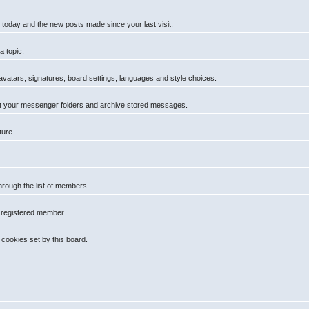
 today and the new posts made since your last visit.
a topic.
 avatars, signatures, board settings, languages and style choices.
t your messenger folders and archive stored messages.
ture.
hrough the list of members.
a registered member.
cookies set by this board.