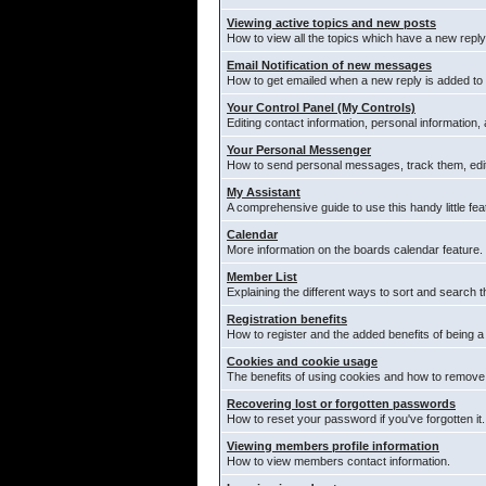
Viewing active topics and new posts
How to view all the topics which have a new reply
Email Notification of new messages
How to get emailed when a new reply is added to 
Your Control Panel (My Controls)
Editing contact information, personal information,
Your Personal Messenger
How to send personal messages, track them, edi
My Assistant
A comprehensive guide to use this handy little fea
Calendar
More information on the boards calendar feature.
Member List
Explaining the different ways to sort and search t
Registration benefits
How to register and the added benefits of being 
Cookies and cookie usage
The benefits of using cookies and how to remove 
Recovering lost or forgotten passwords
How to reset your password if you've forgotten it.
Viewing members profile information
How to view members contact information.