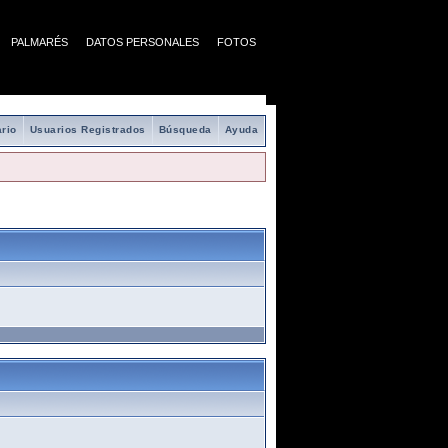
PALMARÉS
DATOS PERSONALES
FOTOS
rio
Usuarios Registrados
Búsqueda
Ayuda