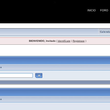
¡
INICIO
FORO
Calenda
BIENVENIDO, Invitado
(
Identifícate
|
Registrase
)
emas de Ayuda
ma
ma