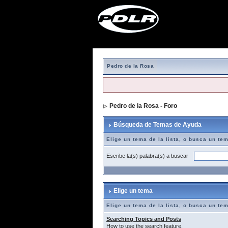
Pedro de la Rosa
Pedro de la Rosa - Foro
> Búsqueda de T
Búsqueda de Temas de Ayuda
Elige un tema de la lista, o busca un te
Escribe la(s) palabra(s) a buscar
Elige un tema
Elige un tema de la lista, o busca un te
Searching Topics and Posts
How to use the search feature.