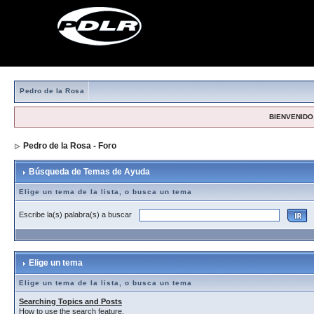
Pedro de la Rosa
BIENVENIDO,
Pedro de la Rosa - Foro
> Búsqueda de Temas de Ayuda
Búsqueda de Temas de Ayuda
Elige un tema de la lista, o busca un tema
Escribe la(s) palabra(s) a buscar
Elige un tema
Elige un tema de la lista, o busca un tema
Searching Topics and Posts
How to use the search feature.