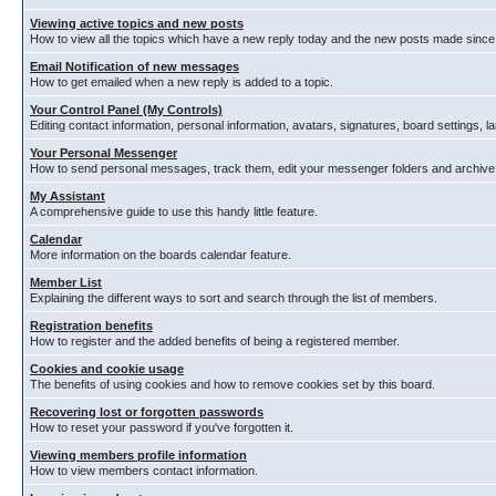
Viewing active topics and new posts
How to view all the topics which have a new reply today and the new posts made since y
Email Notification of new messages
How to get emailed when a new reply is added to a topic.
Your Control Panel (My Controls)
Editing contact information, personal information, avatars, signatures, board settings, 
Your Personal Messenger
How to send personal messages, track them, edit your messenger folders and archiv
My Assistant
A comprehensive guide to use this handy little feature.
Calendar
More information on the boards calendar feature.
Member List
Explaining the different ways to sort and search through the list of members.
Registration benefits
How to register and the added benefits of being a registered member.
Cookies and cookie usage
The benefits of using cookies and how to remove cookies set by this board.
Recovering lost or forgotten passwords
How to reset your password if you've forgotten it.
Viewing members profile information
How to view members contact information.