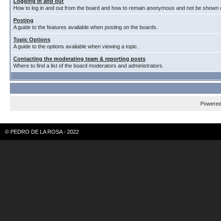
Logging in and out
How to log in and out from the board and how to remain anonymous and not be shown on
Posting
A guide to the features available when posting on the boards.
Topic Options
A guide to the options avaliable when viewing a topic.
Contacting the moderating team & reporting posts
Where to find a list of the board moderators and administrators.
Powere
© PEDRO DE LA ROSA - 2022