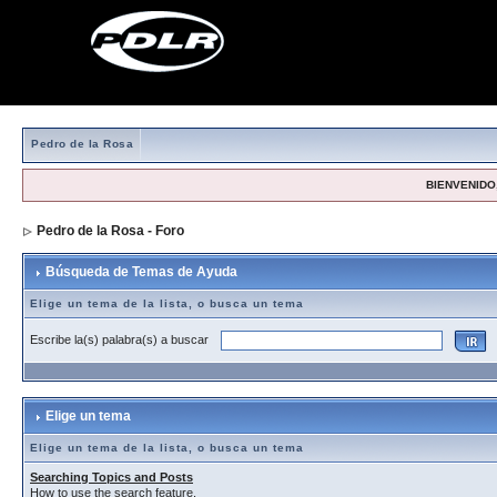
Pedro de la Rosa
BIENVENIDO,
Pedro de la Rosa - Foro
> Búsqueda de Temas de Ayuda
Búsqueda de Temas de Ayuda
Elige un tema de la lista, o busca un tema
Escribe la(s) palabra(s) a buscar
Elige un tema
Elige un tema de la lista, o busca un tema
Searching Topics and Posts
How to use the search feature.