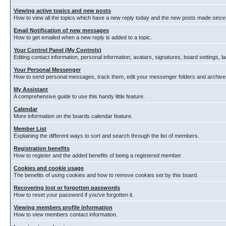
Viewing active topics and new posts
How to view all the topics which have a new reply today and the new posts made since y
Email Notification of new messages
How to get emailed when a new reply is added to a topic.
Your Control Panel (My Controls)
Editing contact information, personal information, avatars, signatures, board settings, 
Your Personal Messenger
How to send personal messages, track them, edit your messenger folders and archiv
My Assistant
A comprehensive guide to use this handy little feature.
Calendar
More information on the boards calendar feature.
Member List
Explaining the different ways to sort and search through the list of members.
Registration benefits
How to register and the added benefits of being a registered member.
Cookies and cookie usage
The benefits of using cookies and how to remove cookies set by this board.
Recovering lost or forgotten passwords
How to reset your password if you've forgotten it.
Viewing members profile information
How to view members contact information.