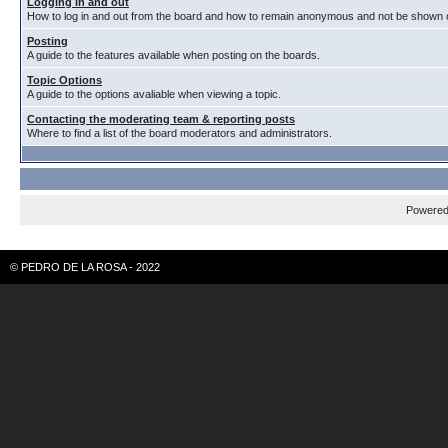
Logging in and out
How to log in and out from the board and how to remain anonymous and not be shown on
Posting
A guide to the features available when posting on the boards.
Topic Options
A guide to the options avaliable when viewing a topic.
Contacting the moderating team & reporting posts
Where to find a list of the board moderators and administrators.
Powere
© PEDRO DE LA ROSA - 2022