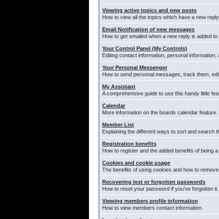
Viewing active topics and new posts
How to view all the topics which have a new reply
Email Notification of new messages
How to get emailed when a new reply is added to 
Your Control Panel (My Controls)
Editing contact information, personal information,
Your Personal Messenger
How to send personal messages, track them, edi
My Assistant
A comprehensive guide to use this handy little fea
Calendar
More information on the boards calendar feature.
Member List
Explaining the different ways to sort and search t
Registration benefits
How to register and the added benefits of being 
Cookies and cookie usage
The benefits of using cookies and how to remove 
Recovering lost or forgotten passwords
How to reset your password if you've forgotten it.
Viewing members profile information
How to view members contact information.