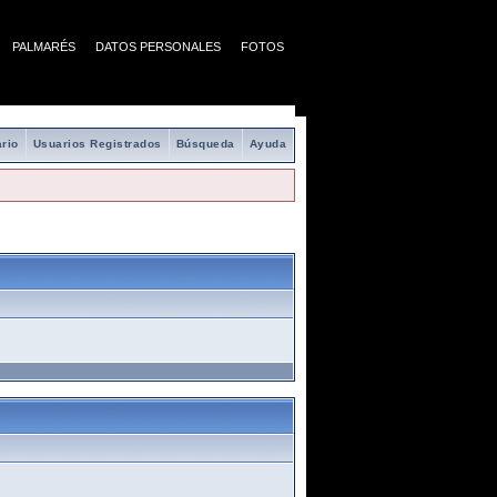
PALMARÉS
DATOS PERSONALES
FOTOS
rio
Usuarios Registrados
Búsqueda
Ayuda