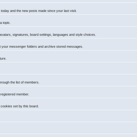
 today and the new posts made since your last visit.
a topic.
 avatars, signatures, board settings, languages and style choices.
t your messenger folders and archive stored messages.
ture.
hrough the list of members.
a registered member.
cookies set by this board.