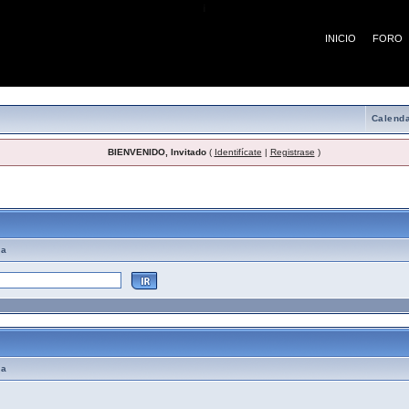
¡
INICIO
FORO
Calenda
BIENVENIDO, Invitado
(
Identifícate
|
Registrase
)
emas de Ayuda
ma
ma