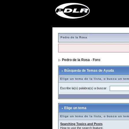
Pedro de la Rosa
Pedro de la Rosa - Foro
> Búsqueda de T
Búsqueda de Temas de Ayuda
Elige un tema de la lista, o busca un te
Escribe la(s) palabra(s) a buscar
Elige un tema
Elige un tema de la lista, o busca un te
Searching Topics and Posts
How to use the search feature.