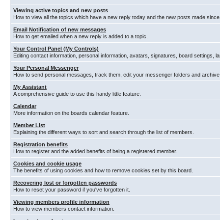
Viewing active topics and new posts
How to view all the topics which have a new reply today and the new posts made since y
Email Notification of new messages
How to get emailed when a new reply is added to a topic.
Your Control Panel (My Controls)
Editing contact information, personal information, avatars, signatures, board settings, 
Your Personal Messenger
How to send personal messages, track them, edit your messenger folders and archiv
My Assistant
A comprehensive guide to use this handy little feature.
Calendar
More information on the boards calendar feature.
Member List
Explaining the different ways to sort and search through the list of members.
Registration benefits
How to register and the added benefits of being a registered member.
Cookies and cookie usage
The benefits of using cookies and how to remove cookies set by this board.
Recovering lost or forgotten passwords
How to reset your password if you've forgotten it.
Viewing members profile information
How to view members contact information.