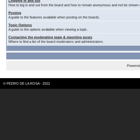
Logging in and out
How to log in and out from the board and how to remain anonymous and not be shown on
Posting
A guide to the features available when posting on the boards.
Topic Options
A guide to the options avaliable when viewing a topic.
Contacting the moderating team & reporting posts
Where to find a list of the board moderators and administrators.
Powere
© PEDRO DE LA ROSA - 2022