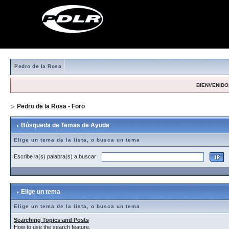
Pedro de la Rosa
BIENVENIDO,
Pedro de la Rosa - Foro
> Búsqueda de Temas de Ayuda
Búsqueda de Temas de Ayuda
Elige un tema de la lista, o busca un tema
Escribe la(s) palabra(s) a buscar
Elige un tema
Elige un tema de la lista, o busca un tema
Searching Topics and Posts
How to use the search feature.