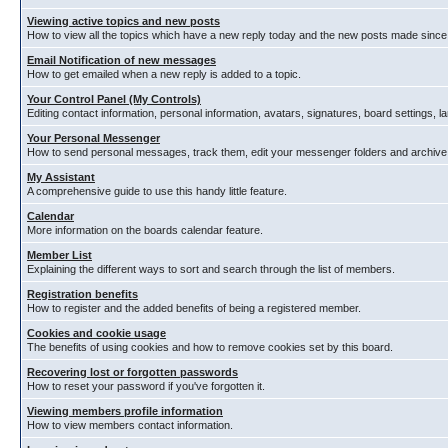
Viewing active topics and new posts
How to view all the topics which have a new reply today and the new posts made since y
Email Notification of new messages
How to get emailed when a new reply is added to a topic.
Your Control Panel (My Controls)
Editing contact information, personal information, avatars, signatures, board settings, 
Your Personal Messenger
How to send personal messages, track them, edit your messenger folders and archiv
My Assistant
A comprehensive guide to use this handy little feature.
Calendar
More information on the boards calendar feature.
Member List
Explaining the different ways to sort and search through the list of members.
Registration benefits
How to register and the added benefits of being a registered member.
Cookies and cookie usage
The benefits of using cookies and how to remove cookies set by this board.
Recovering lost or forgotten passwords
How to reset your password if you've forgotten it.
Viewing members profile information
How to view members contact information.