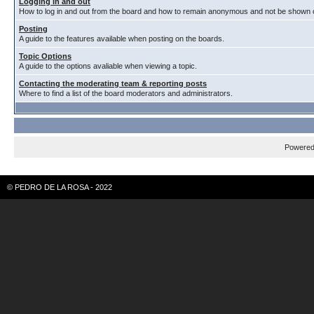
Logging in and out
How to log in and out from the board and how to remain anonymous and not be shown on
Posting
A guide to the features available when posting on the boards.
Topic Options
A guide to the options avaliable when viewing a topic.
Contacting the moderating team & reporting posts
Where to find a list of the board moderators and administrators.
Powere
© PEDRO DE LA ROSA - 2022