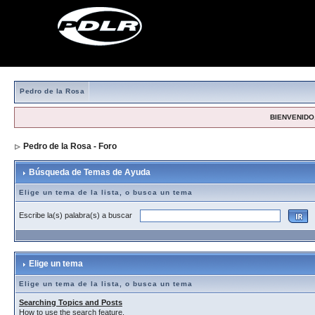
Pedro de la Rosa
BIENVENIDO,
Pedro de la Rosa - Foro
> Búsqueda de Temas de Ayuda
Búsqueda de Temas de Ayuda
Elige un tema de la lista, o busca un tema
Escribe la(s) palabra(s) a buscar
Elige un tema
Elige un tema de la lista, o busca un tema
Searching Topics and Posts
How to use the search feature.