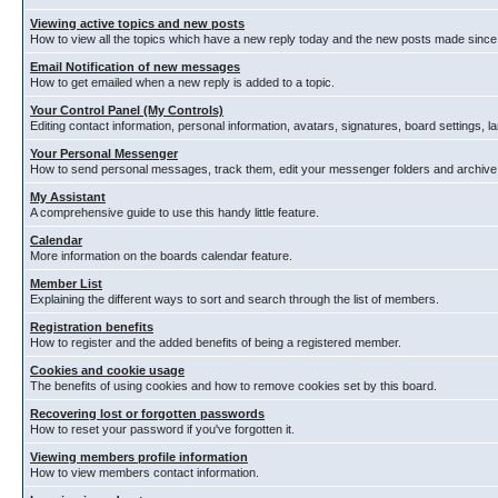
Viewing active topics and new posts
How to view all the topics which have a new reply today and the new posts made since y
Email Notification of new messages
How to get emailed when a new reply is added to a topic.
Your Control Panel (My Controls)
Editing contact information, personal information, avatars, signatures, board settings, 
Your Personal Messenger
How to send personal messages, track them, edit your messenger folders and archiv
My Assistant
A comprehensive guide to use this handy little feature.
Calendar
More information on the boards calendar feature.
Member List
Explaining the different ways to sort and search through the list of members.
Registration benefits
How to register and the added benefits of being a registered member.
Cookies and cookie usage
The benefits of using cookies and how to remove cookies set by this board.
Recovering lost or forgotten passwords
How to reset your password if you've forgotten it.
Viewing members profile information
How to view members contact information.