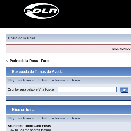
Pedro de la Rosa
BIENVENIDO,
Pedro de la Rosa - Foro
> Búsqueda de Temas de Ayuda
Búsqueda de Temas de Ayuda
Elige un tema de la lista, o busca un tema
Escribe la(s) palabra(s) a buscar
Elige un tema
Elige un tema de la lista, o busca un tema
Searching Topics and Posts
How to use the search feature.