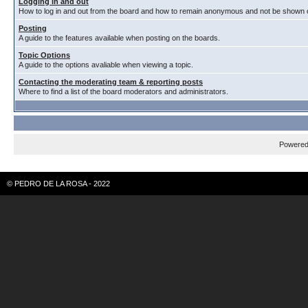
Logging in and out
How to log in and out from the board and how to remain anonymous and not be shown on
Posting
A guide to the features available when posting on the boards.
Topic Options
A guide to the options avaliable when viewing a topic.
Contacting the moderating team & reporting posts
Where to find a list of the board moderators and administrators.
Powere
© PEDRO DE LA ROSA - 2022