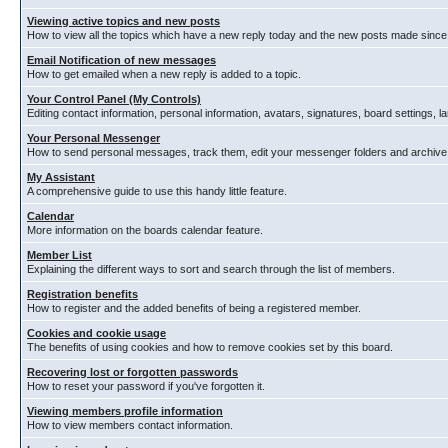
Viewing active topics and new posts
How to view all the topics which have a new reply today and the new posts made since y
Email Notification of new messages
How to get emailed when a new reply is added to a topic.
Your Control Panel (My Controls)
Editing contact information, personal information, avatars, signatures, board settings, 
Your Personal Messenger
How to send personal messages, track them, edit your messenger folders and archiv
My Assistant
A comprehensive guide to use this handy little feature.
Calendar
More information on the boards calendar feature.
Member List
Explaining the different ways to sort and search through the list of members.
Registration benefits
How to register and the added benefits of being a registered member.
Cookies and cookie usage
The benefits of using cookies and how to remove cookies set by this board.
Recovering lost or forgotten passwords
How to reset your password if you've forgotten it.
Viewing members profile information
How to view members contact information.