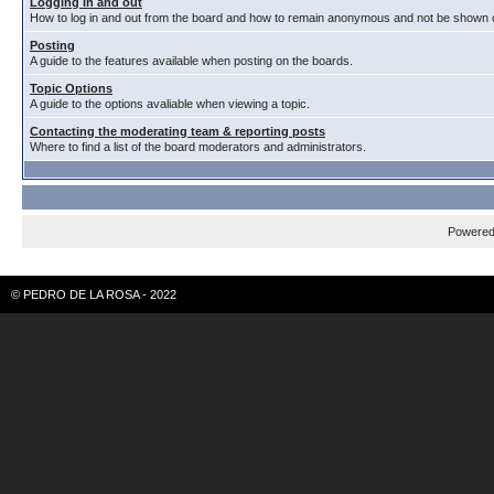
Logging in and out
How to log in and out from the board and how to remain anonymous and not be shown on
Posting
A guide to the features available when posting on the boards.
Topic Options
A guide to the options avaliable when viewing a topic.
Contacting the moderating team & reporting posts
Where to find a list of the board moderators and administrators.
Powere
© PEDRO DE LA ROSA - 2022