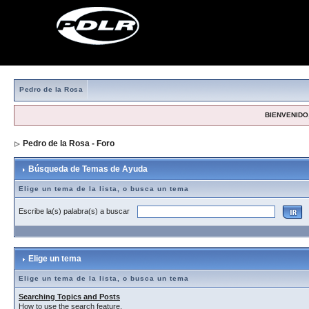
Pedro de la Rosa
BIENVENIDO,
Pedro de la Rosa - Foro
> Búsqueda de Temas de Ayuda
Búsqueda de Temas de Ayuda
Elige un tema de la lista, o busca un tema
Escribe la(s) palabra(s) a buscar
Elige un tema
Elige un tema de la lista, o busca un tema
Searching Topics and Posts
How to use the search feature.