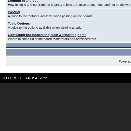
Logging in and out
How to log in and out from the board and how to remain anonymous and not be shown on
Posting
A guide to the features available when posting on the boards.
Topic Options
A guide to the options avaliable when viewing a topic.
Contacting the moderating team & reporting posts
Where to find a list of the board moderators and administrators.
Powere
© PEDRO DE LA ROSA - 2022