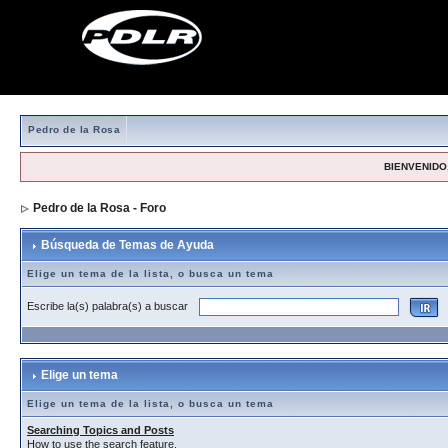
Pedro de la Rosa
BIENVENIDO,
Pedro de la Rosa - Foro
> Búsqueda de Temas de Ayuda
Búsqueda de Temas de Ayuda
Elige un tema de la lista, o busca un tema
Escribe la(s) palabra(s) a buscar
Elige un tema
Elige un tema de la lista, o busca un tema
Searching Topics and Posts
How to use the search feature.