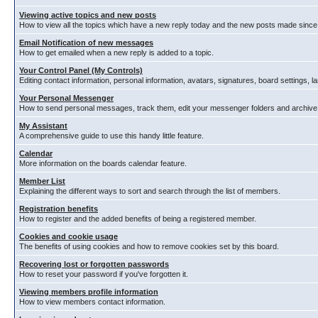
Viewing active topics and new posts
How to view all the topics which have a new reply today and the new posts made since y
Email Notification of new messages
How to get emailed when a new reply is added to a topic.
Your Control Panel (My Controls)
Editing contact information, personal information, avatars, signatures, board settings, 
Your Personal Messenger
How to send personal messages, track them, edit your messenger folders and archiv
My Assistant
A comprehensive guide to use this handy little feature.
Calendar
More information on the boards calendar feature.
Member List
Explaining the different ways to sort and search through the list of members.
Registration benefits
How to register and the added benefits of being a registered member.
Cookies and cookie usage
The benefits of using cookies and how to remove cookies set by this board.
Recovering lost or forgotten passwords
How to reset your password if you've forgotten it.
Viewing members profile information
How to view members contact information.