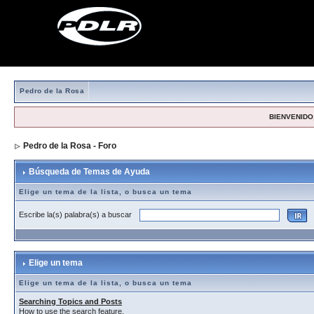
Pedro de la Rosa
BIENVENIDO,
Pedro de la Rosa - Foro
> Búsqueda de Temas de Ayuda
Búsqueda de Temas de Ayuda
Elige un tema de la lista, o busca un tema
Escribe la(s) palabra(s) a buscar
Elige un tema
Elige un tema de la lista, o busca un tema
Searching Topics and Posts
How to use the search feature.