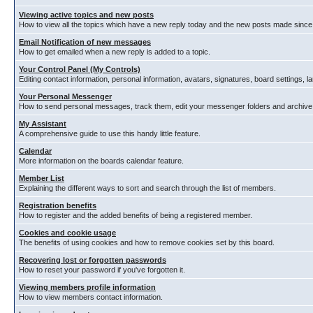
Viewing active topics and new posts
How to view all the topics which have a new reply today and the new posts made since y
Email Notification of new messages
How to get emailed when a new reply is added to a topic.
Your Control Panel (My Controls)
Editing contact information, personal information, avatars, signatures, board settings, 
Your Personal Messenger
How to send personal messages, track them, edit your messenger folders and archiv
My Assistant
A comprehensive guide to use this handy little feature.
Calendar
More information on the boards calendar feature.
Member List
Explaining the different ways to sort and search through the list of members.
Registration benefits
How to register and the added benefits of being a registered member.
Cookies and cookie usage
The benefits of using cookies and how to remove cookies set by this board.
Recovering lost or forgotten passwords
How to reset your password if you've forgotten it.
Viewing members profile information
How to view members contact information.