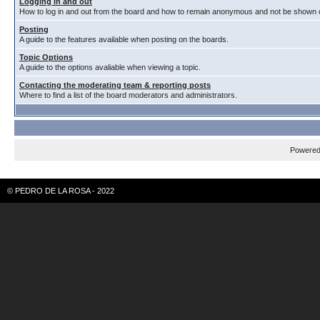
Logging in and out
How to log in and out from the board and how to remain anonymous and not be shown on
Posting
A guide to the features available when posting on the boards.
Topic Options
A guide to the options avaliable when viewing a topic.
Contacting the moderating team & reporting posts
Where to find a list of the board moderators and administrators.
Powere
© PEDRO DE LA ROSA - 2022