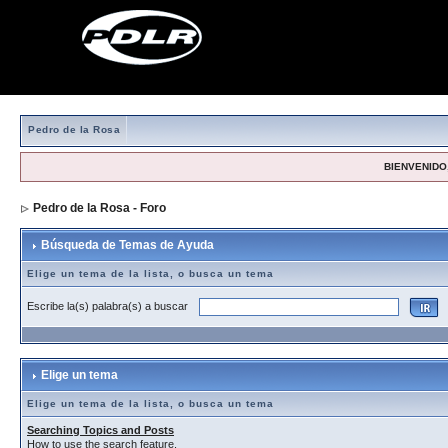
Pedro de la Rosa
BIENVENIDO,
Pedro de la Rosa - Foro
> Búsqueda de Temas de Ayuda
Búsqueda de Temas de Ayuda
Elige un tema de la lista, o busca un tema
Escribe la(s) palabra(s) a buscar
Elige un tema
Elige un tema de la lista, o busca un tema
Searching Topics and Posts
How to use the search feature.