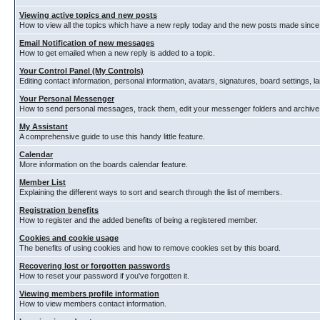
Viewing active topics and new posts
How to view all the topics which have a new reply today and the new posts made since y
Email Notification of new messages
How to get emailed when a new reply is added to a topic.
Your Control Panel (My Controls)
Editing contact information, personal information, avatars, signatures, board settings, 
Your Personal Messenger
How to send personal messages, track them, edit your messenger folders and archiv
My Assistant
A comprehensive guide to use this handy little feature.
Calendar
More information on the boards calendar feature.
Member List
Explaining the different ways to sort and search through the list of members.
Registration benefits
How to register and the added benefits of being a registered member.
Cookies and cookie usage
The benefits of using cookies and how to remove cookies set by this board.
Recovering lost or forgotten passwords
How to reset your password if you've forgotten it.
Viewing members profile information
How to view members contact information.