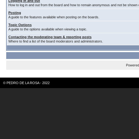
Logging in and out
How to log in and out from the board and how to remain anonymous and not be shown on
Posting
A guide to the features available when posting on the boards.
Topic Options
A guide to the options avaliable when viewing a topic.
Contacting the moderating team & reporting posts
Where to find a list of the board moderators and administrators.
Powere
© PEDRO DE LA ROSA - 2022