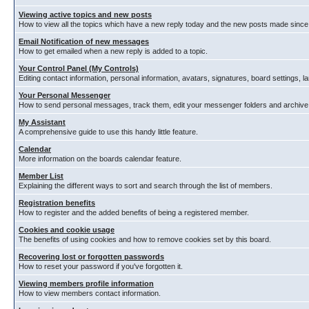
Viewing active topics and new posts
How to view all the topics which have a new reply today and the new posts made since y
Email Notification of new messages
How to get emailed when a new reply is added to a topic.
Your Control Panel (My Controls)
Editing contact information, personal information, avatars, signatures, board settings, 
Your Personal Messenger
How to send personal messages, track them, edit your messenger folders and archiv
My Assistant
A comprehensive guide to use this handy little feature.
Calendar
More information on the boards calendar feature.
Member List
Explaining the different ways to sort and search through the list of members.
Registration benefits
How to register and the added benefits of being a registered member.
Cookies and cookie usage
The benefits of using cookies and how to remove cookies set by this board.
Recovering lost or forgotten passwords
How to reset your password if you've forgotten it.
Viewing members profile information
How to view members contact information.