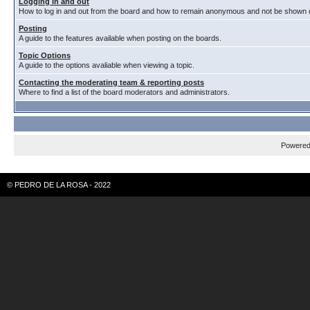
Logging in and out
How to log in and out from the board and how to remain anonymous and not be shown on
Posting
A guide to the features available when posting on the boards.
Topic Options
A guide to the options avaliable when viewing a topic.
Contacting the moderating team & reporting posts
Where to find a list of the board moderators and administrators.
Powere
© PEDRO DE LA ROSA - 2022