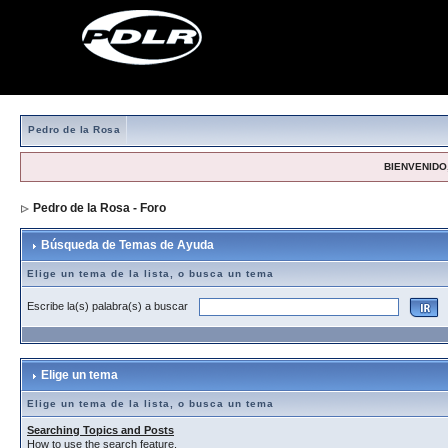
Pedro de la Rosa
BIENVENIDO,
Pedro de la Rosa - Foro
> Búsqueda de Temas de Ayuda
Búsqueda de Temas de Ayuda
Elige un tema de la lista, o busca un tema
Escribe la(s) palabra(s) a buscar
Elige un tema
Elige un tema de la lista, o busca un tema
Searching Topics and Posts
How to use the search feature.