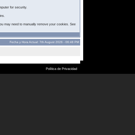
puter for security.
ins.
ut, you may need to manually remove your cookies. See
Fecha y Hora Actual: 7th August 2026 - 06:48 PM
Política de Privacidad