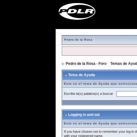
Pedro de la Rosa
Pedro de la Rosa - Foro
>
Temas de Ayu
Tema de Ayuda
Este es el tema de Ayuda que seleccion
Escribe la(s) palabra(s) a buscar
Logging in and out
Este es el tema de Ayuda que seleccion
If you have chosen not to remember your log in de
with your registered name.