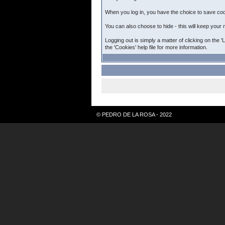
When you log in, you have the choice to save cook
You can also choose to hide - this will keep your 
Logging out is simply a matter of clicking on the 
the 'Cookies' help file for more information.
© PEDRO DE LA ROSA - 2022