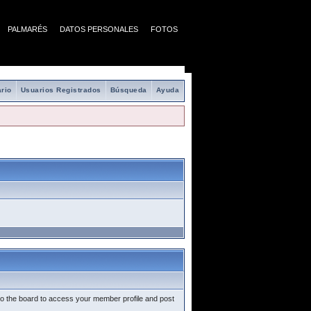
PALMARÉS
DATOS PERSONALES
FOTOS
rio
Usuarios Registrados
Búsqueda
Ayuda
nto the board to access your member profile and post