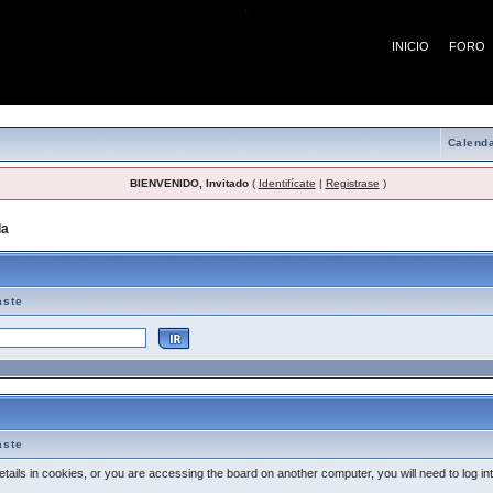
¡
INICIO
FORO
Calenda
BIENVENIDO, Invitado
(
Identifícate
|
Registrase
)
da
> Tema de Ayuda
aste
aste
tails in cookies, or you are accessing the board on another computer, you will need to log i