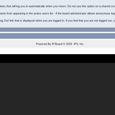
ies that will log you in automatically when you return. Do not use this option on a shared com
name from appearing in the active users list - if the board administrator allows anonymous log
'Log Out' link that is displayed when you are logged in. If you find that you are not logged o
Powered By
IP.Board
© 2026
IPS, Inc
.