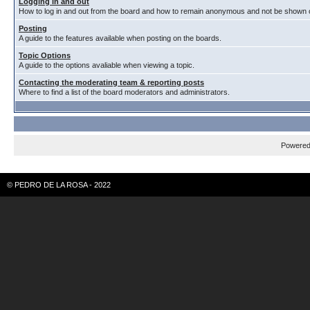
Logging in and out
How to log in and out from the board and how to remain anonymous and not be shown on
Posting
A guide to the features available when posting on the boards.
Topic Options
A guide to the options avaliable when viewing a topic.
Contacting the moderating team & reporting posts
Where to find a list of the board moderators and administrators.
Powere
© PEDRO DE LA ROSA - 2022