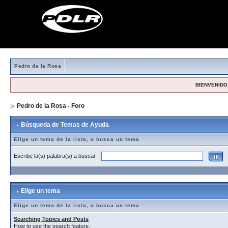
Pedro de la Rosa
BIENVENIDO,
Pedro de la Rosa - Foro
> Búsqueda de Temas de Ayuda
Búsqueda de Temas de Ayuda
Elige un tema de la lista, o busca un tema
Escribe la(s) palabra(s) a buscar
Elige un tema
Elige un tema de la lista, o busca un tema
Searching Topics and Posts
How to use the search feature.