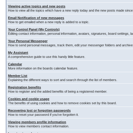
Viewing active topics and new posts
How to view all the topics which have a new reply today and the new posts made since y
Email Notification of new messages
How to get emailed when a new reply is added to a topic.
Your Control Panel (My Controls)
Editing contact information, personal information, avatars, signatures, board settings, 
Your Personal Messenger
How to send personal messages, track them, edit your messenger folders and archiv
My Assistant
A comprehensive guide to use this handy little feature.
Calendar
More information on the boards calendar feature.
Member List
Explaining the different ways to sort and search through the list of members.
Registration benefits
How to register and the added benefits of being a registered member.
Cookies and cookie usage
The benefits of using cookies and how to remove cookies set by this board.
Recovering lost or forgotten passwords
How to reset your password if you've forgotten it.
Viewing members profile information
How to view members contact information.