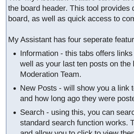
the board header. This tool provides 
board, as well as quick access to c
My Assistant has four seperate featur
Information - this tabs offers link
well as your last ten posts on the
Moderation Team.
New Posts - will show you a link 
and how long ago they were post
Search - using this, you can sear
standard search function works. T
and allow you to click to view th