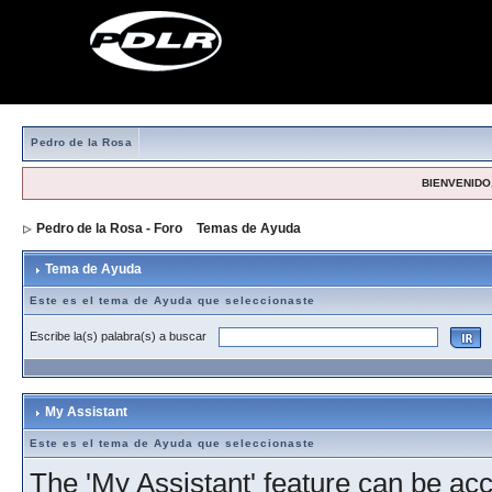
Pedro de la Rosa
BIENVENIDO,
Pedro de la Rosa - Foro
>
Temas de Ayuda
> Tema de Ayuda
Tema de Ayuda
Este es el tema de Ayuda que seleccionaste
Escribe la(s) palabra(s) a buscar
My Assistant
Este es el tema de Ayuda que seleccionaste
The 'My Assistant' feature can be acc