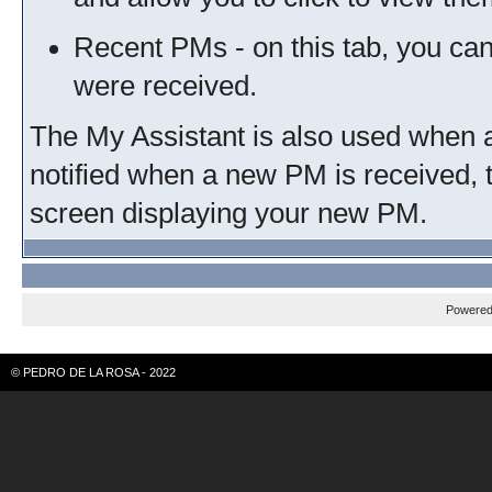
Recent PMs - on this tab, you ca
were received.
The My Assistant is also used when a
notified when a new PM is received, 
screen displaying your new PM.
Powere
© PEDRO DE LA ROSA - 2022