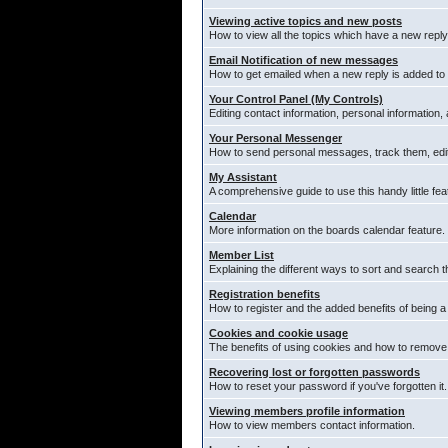
Viewing active topics and new posts
How to view all the topics which have a new reply
Email Notification of new messages
How to get emailed when a new reply is added to 
Your Control Panel (My Controls)
Editing contact information, personal information,
Your Personal Messenger
How to send personal messages, track them, edi
My Assistant
A comprehensive guide to use this handy little fea
Calendar
More information on the boards calendar feature.
Member List
Explaining the different ways to sort and search t
Registration benefits
How to register and the added benefits of being 
Cookies and cookie usage
The benefits of using cookies and how to remove 
Recovering lost or forgotten passwords
How to reset your password if you've forgotten it.
Viewing members profile information
How to view members contact information.