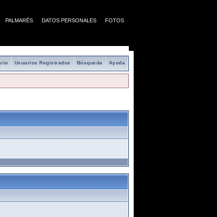
PALMARÉS
DATOS PERSONALES
FOTOS
rio
Usuarios Registrados
Búsqueda
Ayuda