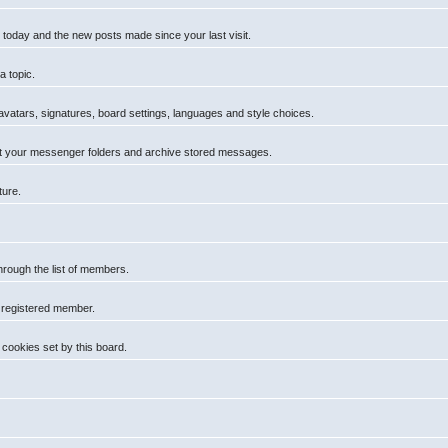
 today and the new posts made since your last visit.
a topic.
 avatars, signatures, board settings, languages and style choices.
t your messenger folders and archive stored messages.
ture.
hrough the list of members.
a registered member.
cookies set by this board.