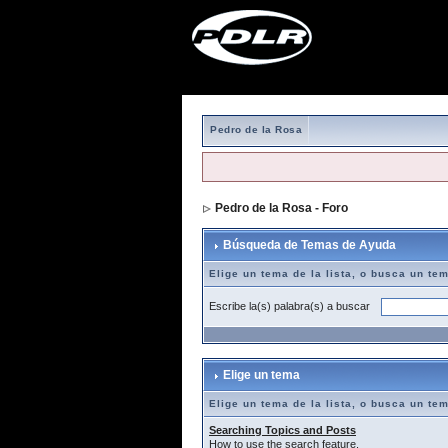
Pedro de la Rosa
Pedro de la Rosa - Foro
> Búsqueda de T
Búsqueda de Temas de Ayuda
Elige un tema de la lista, o busca un te
Escribe la(s) palabra(s) a buscar
Elige un tema
Elige un tema de la lista, o busca un te
Searching Topics and Posts
How to use the search feature.