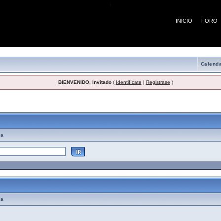
¡
INICIO
FORO
Calenda
BIENVENIDO, Invitado
(
Identifícate
|
Registrase
)
emas de Ayuda
ma
ma