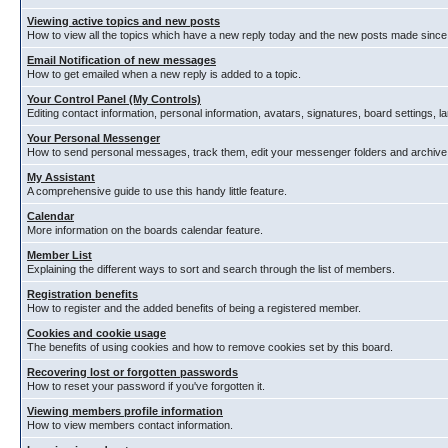
Viewing active topics and new posts
How to view all the topics which have a new reply today and the new posts made since y
Email Notification of new messages
How to get emailed when a new reply is added to a topic.
Your Control Panel (My Controls)
Editing contact information, personal information, avatars, signatures, board settings, 
Your Personal Messenger
How to send personal messages, track them, edit your messenger folders and archiv
My Assistant
A comprehensive guide to use this handy little feature.
Calendar
More information on the boards calendar feature.
Member List
Explaining the different ways to sort and search through the list of members.
Registration benefits
How to register and the added benefits of being a registered member.
Cookies and cookie usage
The benefits of using cookies and how to remove cookies set by this board.
Recovering lost or forgotten passwords
How to reset your password if you've forgotten it.
Viewing members profile information
How to view members contact information.