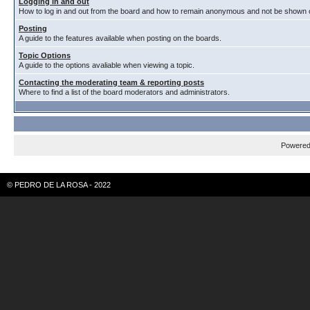
Logging in and out
How to log in and out from the board and how to remain anonymous and not be shown on
Posting
A guide to the features available when posting on the boards.
Topic Options
A guide to the options avaliable when viewing a topic.
Contacting the moderating team & reporting posts
Where to find a list of the board moderators and administrators.
Powere
© PEDRO DE LA ROSA - 2022