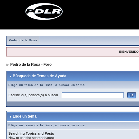
Pedro de la Rosa
BIENVENIDO,
Pedro de la Rosa - Foro
> Búsqueda de Temas de Ayuda
Búsqueda de Temas de Ayuda
Elige un tema de la lista, o busca un tema
Escribe la(s) palabra(s) a buscar
Elige un tema
Elige un tema de la lista, o busca un tema
Searching Topics and Posts
How to use the search feature.