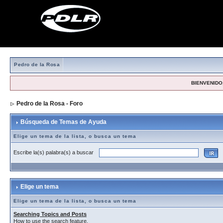
Pedro de la Rosa
BIENVENIDO,
Pedro de la Rosa - Foro
> Búsqueda de Temas de Ayuda
Búsqueda de Temas de Ayuda
Elige un tema de la lista, o busca un tema
Escribe la(s) palabra(s) a buscar
Elige un tema
Elige un tema de la lista, o busca un tema
Searching Topics and Posts
How to use the search feature.