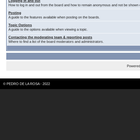
Logging in and out
How to log in and out from the board and how to remain anonymous and not be shown on
Posting
A guide to the features available when posting on the boards.
Topic Options
A guide to the options avaliable when viewing a topic.
Contacting the moderating team & reporting posts
Where to find a list of the board moderators and administrators.
Powere
© PEDRO DE LA ROSA - 2022