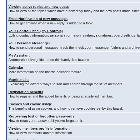
Viewing active topics and new posts
How to view all the topics which have a new reply today and the new posts made since y
Email Notification of new messages
How to get emailed when a new reply is added to a topic.
Your Control Panel (My Controls)
Editing contact information, personal information, avatars, signatures, board settings, 
Your Personal Messenger
How to send personal messages, track them, edit your messenger folders and archiv
My Assistant
A comprehensive guide to use this handy little feature.
Calendar
More information on the boards calendar feature.
Member List
Explaining the different ways to sort and search through the list of members.
Registration benefits
How to register and the added benefits of being a registered member.
Cookies and cookie usage
The benefits of using cookies and how to remove cookies set by this board.
Recovering lost or forgotten passwords
How to reset your password if you've forgotten it.
Viewing members profile information
How to view members contact information.