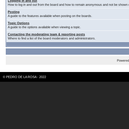
Logging in and out
How to log in and out from the board and how to remain anonymous and not be shown on
Posting
A guide to the features available when posting on the boards.
Topic Options
A guide to the options avaliable when viewing a topic.
Contacting the moderating team & reporting posts
Where to find a list of the board moderators and administrators.
Powere
© PEDRO DE LA ROSA - 2022