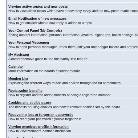
Viewing active topics and new posts
How to view all the topics which have a new reply today and the new posts made since y
Email Notification of new messages
How to get emailed when a new reply is added to a topic.
Your Control Panel (My Controls)
Editing contact information, personal information, avatars, signatures, board settings, 
Your Personal Messenger
How to send personal messages, track them, edit your messenger folders and archiv
My Assistant
A comprehensive guide to use this handy little feature.
Calendar
More information on the boards calendar feature.
Member List
Explaining the different ways to sort and search through the list of members.
Registration benefits
How to register and the added benefits of being a registered member.
Cookies and cookie usage
The benefits of using cookies and how to remove cookies set by this board.
Recovering lost or forgotten passwords
How to reset your password if you've forgotten it.
Viewing members profile information
How to view members contact information.