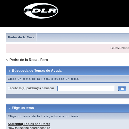
Pedro de la Rosa
BIENVENIDO,
Pedro de la Rosa - Foro
> Búsqueda de Temas de Ayuda
Búsqueda de Temas de Ayuda
Elige un tema de la lista, o busca un tema
Escribe la(s) palabra(s) a buscar
Elige un tema
Elige un tema de la lista, o busca un tema
Searching Topics and Posts
How to use the search feature.