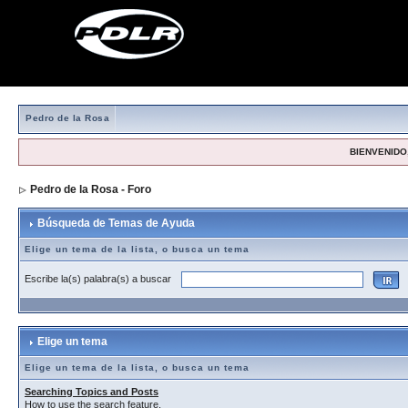
Pedro de la Rosa
BIENVENIDO,
Pedro de la Rosa - Foro
> Búsqueda de Temas de Ayuda
Búsqueda de Temas de Ayuda
Elige un tema de la lista, o busca un tema
Escribe la(s) palabra(s) a buscar
Elige un tema
Elige un tema de la lista, o busca un tema
Searching Topics and Posts
How to use the search feature.