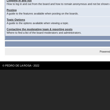
Logging in and out
How to log in and out from the board and how to remain anonymous and not be shown on
Posting
A guide to the features available when posting on the boards.
Topic Options
A guide to the options avaliable when viewing a topic.
Contacting the moderating team & reporting posts
Where to find a list of the board moderators and administrators.
Powere
© PEDRO DE LA ROSA - 2022