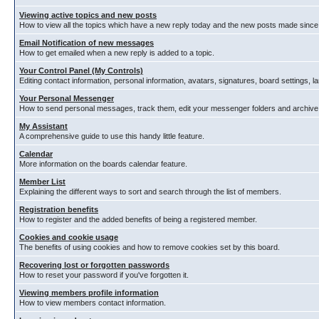
Viewing active topics and new posts
How to view all the topics which have a new reply today and the new posts made since y
Email Notification of new messages
How to get emailed when a new reply is added to a topic.
Your Control Panel (My Controls)
Editing contact information, personal information, avatars, signatures, board settings, 
Your Personal Messenger
How to send personal messages, track them, edit your messenger folders and archiv
My Assistant
A comprehensive guide to use this handy little feature.
Calendar
More information on the boards calendar feature.
Member List
Explaining the different ways to sort and search through the list of members.
Registration benefits
How to register and the added benefits of being a registered member.
Cookies and cookie usage
The benefits of using cookies and how to remove cookies set by this board.
Recovering lost or forgotten passwords
How to reset your password if you've forgotten it.
Viewing members profile information
How to view members contact information.