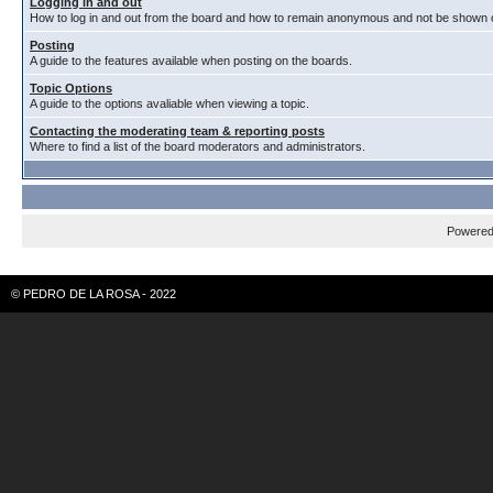
Logging in and out
How to log in and out from the board and how to remain anonymous and not be shown on
Posting
A guide to the features available when posting on the boards.
Topic Options
A guide to the options avaliable when viewing a topic.
Contacting the moderating team & reporting posts
Where to find a list of the board moderators and administrators.
Powere
© PEDRO DE LA ROSA - 2022