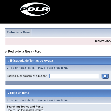
Pedro de la Rosa
BIENVENIDO,
Pedro de la Rosa - Foro
> Búsqueda de Temas de Ayuda
Búsqueda de Temas de Ayuda
Elige un tema de la lista, o busca un tema
Escribe la(s) palabra(s) a buscar
Elige un tema
Elige un tema de la lista, o busca un tema
Searching Topics and Posts
How to use the search feature.