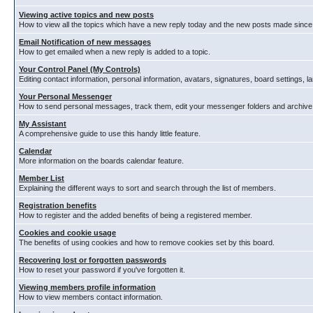
Viewing active topics and new posts
How to view all the topics which have a new reply today and the new posts made since y
Email Notification of new messages
How to get emailed when a new reply is added to a topic.
Your Control Panel (My Controls)
Editing contact information, personal information, avatars, signatures, board settings, 
Your Personal Messenger
How to send personal messages, track them, edit your messenger folders and archiv
My Assistant
A comprehensive guide to use this handy little feature.
Calendar
More information on the boards calendar feature.
Member List
Explaining the different ways to sort and search through the list of members.
Registration benefits
How to register and the added benefits of being a registered member.
Cookies and cookie usage
The benefits of using cookies and how to remove cookies set by this board.
Recovering lost or forgotten passwords
How to reset your password if you've forgotten it.
Viewing members profile information
How to view members contact information.