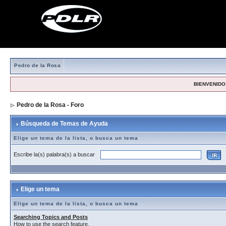
Pedro de la Rosa
BIENVENIDO,
Pedro de la Rosa - Foro
> Búsqueda de Temas de Ayuda
Búsqueda de Temas de Ayuda
Elige un tema de la lista, o busca un tema
Escribe la(s) palabra(s) a buscar
Elige un tema
Elige un tema de la lista, o busca un tema
Searching Topics and Posts
How to use the search feature.