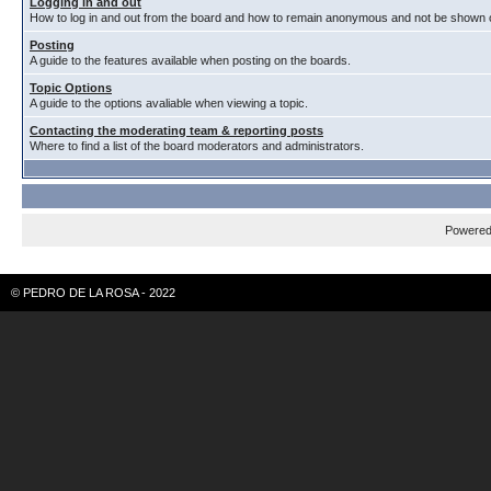
Logging in and out
How to log in and out from the board and how to remain anonymous and not be shown on
Posting
A guide to the features available when posting on the boards.
Topic Options
A guide to the options avaliable when viewing a topic.
Contacting the moderating team & reporting posts
Where to find a list of the board moderators and administrators.
Powere
© PEDRO DE LA ROSA - 2022