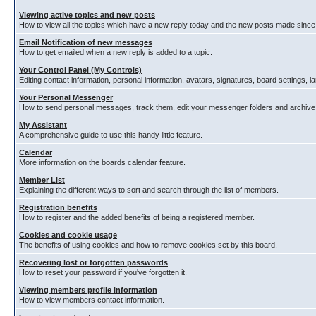
Viewing active topics and new posts
How to view all the topics which have a new reply today and the new posts made since y
Email Notification of new messages
How to get emailed when a new reply is added to a topic.
Your Control Panel (My Controls)
Editing contact information, personal information, avatars, signatures, board settings, 
Your Personal Messenger
How to send personal messages, track them, edit your messenger folders and archiv
My Assistant
A comprehensive guide to use this handy little feature.
Calendar
More information on the boards calendar feature.
Member List
Explaining the different ways to sort and search through the list of members.
Registration benefits
How to register and the added benefits of being a registered member.
Cookies and cookie usage
The benefits of using cookies and how to remove cookies set by this board.
Recovering lost or forgotten passwords
How to reset your password if you've forgotten it.
Viewing members profile information
How to view members contact information.