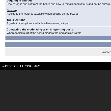
Logging in and out
How to log in and out from the board and how to remain anonymous and not be shown on
Posting
A guide to the features available when posting on the boards.
Topic Options
A guide to the options avaliable when viewing a topic.
Contacting the moderating team & reporting posts
Where to find a list of the board moderators and administrators.
Powere
© PEDRO DE LA ROSA - 2022