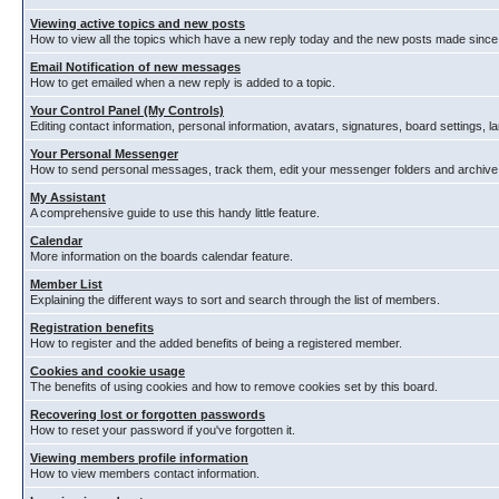
Viewing active topics and new posts
How to view all the topics which have a new reply today and the new posts made since y
Email Notification of new messages
How to get emailed when a new reply is added to a topic.
Your Control Panel (My Controls)
Editing contact information, personal information, avatars, signatures, board settings, 
Your Personal Messenger
How to send personal messages, track them, edit your messenger folders and archiv
My Assistant
A comprehensive guide to use this handy little feature.
Calendar
More information on the boards calendar feature.
Member List
Explaining the different ways to sort and search through the list of members.
Registration benefits
How to register and the added benefits of being a registered member.
Cookies and cookie usage
The benefits of using cookies and how to remove cookies set by this board.
Recovering lost or forgotten passwords
How to reset your password if you've forgotten it.
Viewing members profile information
How to view members contact information.