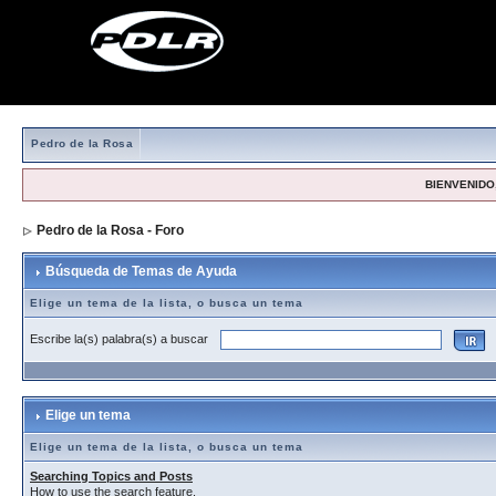
Pedro de la Rosa
BIENVENIDO,
Pedro de la Rosa - Foro
> Búsqueda de Temas de Ayuda
Búsqueda de Temas de Ayuda
Elige un tema de la lista, o busca un tema
Escribe la(s) palabra(s) a buscar
Elige un tema
Elige un tema de la lista, o busca un tema
Searching Topics and Posts
How to use the search feature.