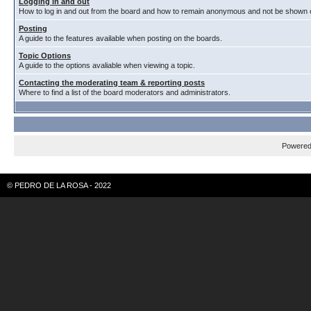
Logging in and out
How to log in and out from the board and how to remain anonymous and not be shown on
Posting
A guide to the features available when posting on the boards.
Topic Options
A guide to the options avaliable when viewing a topic.
Contacting the moderating team & reporting posts
Where to find a list of the board moderators and administrators.
Powere
© PEDRO DE LA ROSA - 2022