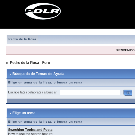
Pedro de la Rosa
BIENVENIDO,
Pedro de la Rosa - Foro
> Búsqueda de Temas de Ayuda
Búsqueda de Temas de Ayuda
Elige un tema de la lista, o busca un tema
Escribe la(s) palabra(s) a buscar
Elige un tema
Elige un tema de la lista, o busca un tema
Searching Topics and Posts
How to use the search feature.