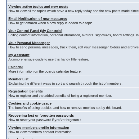
Viewing active topics and new posts
How to view all the topics which have a new reply today and the new posts made since y
Email Notification of new messages
How to get emailed when a new reply is added to a topic.
Your Control Panel (My Controls)
Editing contact information, personal information, avatars, signatures, board settings, 
Your Personal Messenger
How to send personal messages, track them, edit your messenger folders and archiv
My Assistant
A comprehensive guide to use this handy little feature.
Calendar
More information on the boards calendar feature.
Member List
Explaining the different ways to sort and search through the list of members.
Registration benefits
How to register and the added benefits of being a registered member.
Cookies and cookie usage
The benefits of using cookies and how to remove cookies set by this board.
Recovering lost or forgotten passwords
How to reset your password if you've forgotten it.
Viewing members profile information
How to view members contact information.