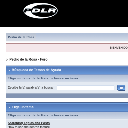
Pedro de la Rosa
BIENVENIDO,
Pedro de la Rosa - Foro
> Búsqueda de Temas de Ayuda
Búsqueda de Temas de Ayuda
Elige un tema de la lista, o busca un tema
Escribe la(s) palabra(s) a buscar
Elige un tema
Elige un tema de la lista, o busca un tema
Searching Topics and Posts
How to use the search feature.