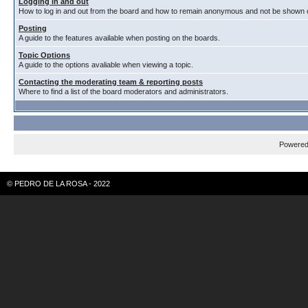
Logging in and out
How to log in and out from the board and how to remain anonymous and not be shown on
Posting
A guide to the features available when posting on the boards.
Topic Options
A guide to the options avaliable when viewing a topic.
Contacting the moderating team & reporting posts
Where to find a list of the board moderators and administrators.
Powere
© PEDRO DE LA ROSA - 2022