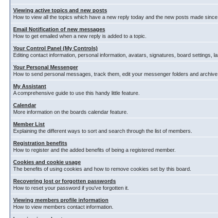
Viewing active topics and new posts
How to view all the topics which have a new reply today and the new posts made since y
Email Notification of new messages
How to get emailed when a new reply is added to a topic.
Your Control Panel (My Controls)
Editing contact information, personal information, avatars, signatures, board settings, 
Your Personal Messenger
How to send personal messages, track them, edit your messenger folders and archiv
My Assistant
A comprehensive guide to use this handy little feature.
Calendar
More information on the boards calendar feature.
Member List
Explaining the different ways to sort and search through the list of members.
Registration benefits
How to register and the added benefits of being a registered member.
Cookies and cookie usage
The benefits of using cookies and how to remove cookies set by this board.
Recovering lost or forgotten passwords
How to reset your password if you've forgotten it.
Viewing members profile information
How to view members contact information.