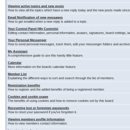
Viewing active topics and new posts
How to view all the topics which have a new reply today and the new posts made since y
Email Notification of new messages
How to get emailed when a new reply is added to a topic.
Your Control Panel (My Controls)
Editing contact information, personal information, avatars, signatures, board settings, 
Your Personal Messenger
How to send personal messages, track them, edit your messenger folders and archiv
My Assistant
A comprehensive guide to use this handy little feature.
Calendar
More information on the boards calendar feature.
Member List
Explaining the different ways to sort and search through the list of members.
Registration benefits
How to register and the added benefits of being a registered member.
Cookies and cookie usage
The benefits of using cookies and how to remove cookies set by this board.
Recovering lost or forgotten passwords
How to reset your password if you've forgotten it.
Viewing members profile information
How to view members contact information.