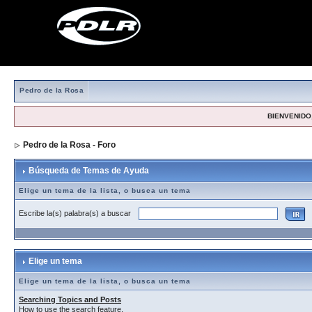
Pedro de la Rosa
BIENVENIDO,
Pedro de la Rosa - Foro
> Búsqueda de Temas de Ayuda
Búsqueda de Temas de Ayuda
Elige un tema de la lista, o busca un tema
Escribe la(s) palabra(s) a buscar
Elige un tema
Elige un tema de la lista, o busca un tema
Searching Topics and Posts
How to use the search feature.