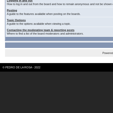
Logging in and out
How to log in and out from the board and how to remain anonymous and not be shown on
Posting
A guide to the features available when posting on the boards.
Topic Options
A guide to the options avaliable when viewing a topic.
Contacting the moderating team & reporting posts
Where to find a list of the board moderators and administrators.
Powere
© PEDRO DE LA ROSA - 2022