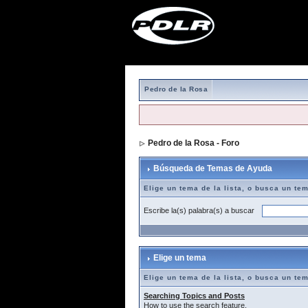
Pedro de la Rosa
Pedro de la Rosa - Foro
> Búsqueda de T
Búsqueda de Temas de Ayuda
Elige un tema de la lista, o busca un te
Escribe la(s) palabra(s) a buscar
Elige un tema
Elige un tema de la lista, o busca un te
Searching Topics and Posts
How to use the search feature.