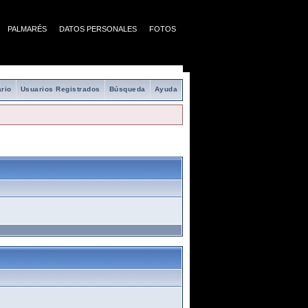
PALMARÉS
DATOS PERSONALES
FOTOS
rio
Usuarios Registrados
Búsqueda
Ayuda