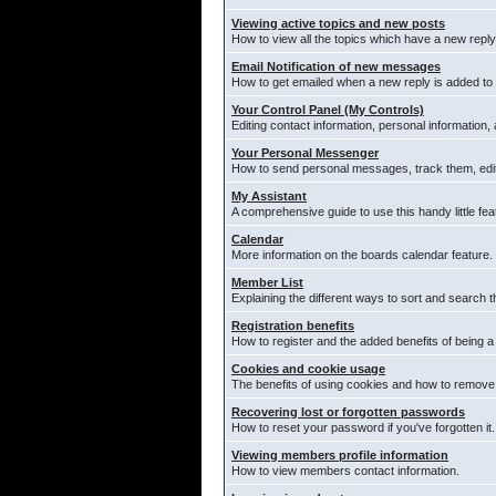
Viewing active topics and new posts
How to view all the topics which have a new reply
Email Notification of new messages
How to get emailed when a new reply is added to 
Your Control Panel (My Controls)
Editing contact information, personal information,
Your Personal Messenger
How to send personal messages, track them, edi
My Assistant
A comprehensive guide to use this handy little fea
Calendar
More information on the boards calendar feature.
Member List
Explaining the different ways to sort and search t
Registration benefits
How to register and the added benefits of being 
Cookies and cookie usage
The benefits of using cookies and how to remove 
Recovering lost or forgotten passwords
How to reset your password if you've forgotten it.
Viewing members profile information
How to view members contact information.