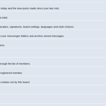
 today and the new posts made since your last visit.
a topic.
 avatars, signatures, board settings, languages and style choices.
t your messenger folders and archive stored messages.
ture.
hrough the list of members.
a registered member.
cookies set by this board.