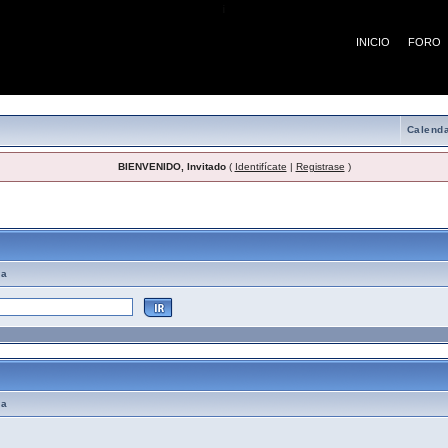
¡
INICIO
FORO
Calenda
BIENVENIDO, Invitado
(
Identifícate
|
Registrase
)
emas de Ayuda
ma
ma