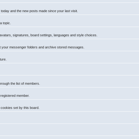
 today and the new posts made since your last visit.
a topic.
 avatars, signatures, board settings, languages and style choices.
t your messenger folders and archive stored messages.
ture.
hrough the list of members.
a registered member.
cookies set by this board.