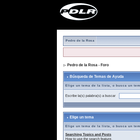
Pedro de la Rosa
Pedro de la Rosa - Foro
> Búsqueda de T
Búsqueda de Temas de Ayuda
Elige un tema de la lista, o busca un te
Escribe la(s) palabra(s) a buscar
Elige un tema
Elige un tema de la lista, o busca un te
Searching Topics and Posts
How to use the search feature.