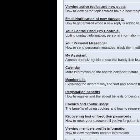
Viewing active topics and new posts
How to view all the topics which have a new reply
Email Notification of new messages
How to get emailed when a new reply is added to 
Your Control Panel (My Controls)
Editing contact information, personal information,
Your Personal Messenger
How to send personal messages, track them, edi
My Assistant
A comprehensive guide to use this handy little fea
Calendar
More information on the boards calendar feature.
Member List
Explaining the different ways to sort and search t
Registration benefits
How to register and the added benefits of being 
Cookies and cookie usage
The benefits of using cookies and how to remove 
Recovering lost or forgotten passwords
How to reset your password if you've forgotten it.
Viewing members profile information
How to view members contact information.