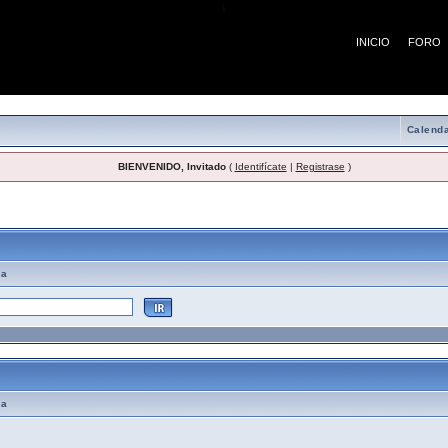
¡
INICIO
FORO
Calenda
BIENVENIDO, Invitado
(
Identifícate
|
Registrase
)
emas de Ayuda
ma
ma