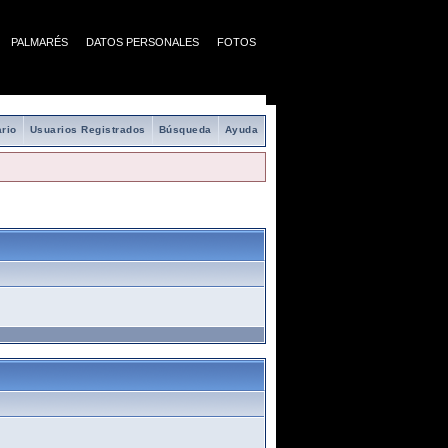
PALMARÉS
DATOS PERSONALES
FOTOS
rio
Usuarios Registrados
Búsqueda
Ayuda