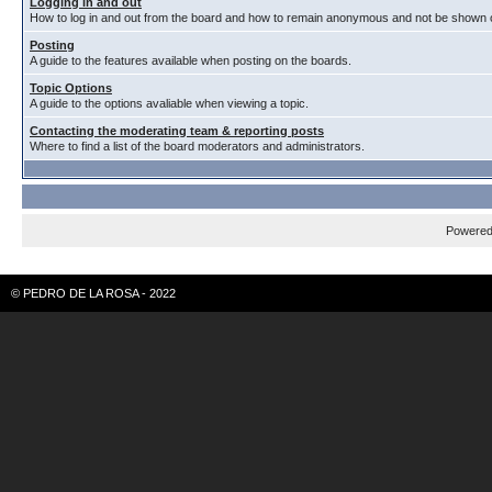
Logging in and out
How to log in and out from the board and how to remain anonymous and not be shown on
Posting
A guide to the features available when posting on the boards.
Topic Options
A guide to the options avaliable when viewing a topic.
Contacting the moderating team & reporting posts
Where to find a list of the board moderators and administrators.
Powere
© PEDRO DE LA ROSA - 2022