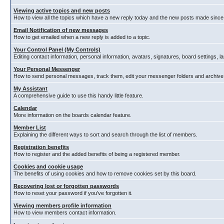
Viewing active topics and new posts
How to view all the topics which have a new reply today and the new posts made since y
Email Notification of new messages
How to get emailed when a new reply is added to a topic.
Your Control Panel (My Controls)
Editing contact information, personal information, avatars, signatures, board settings, 
Your Personal Messenger
How to send personal messages, track them, edit your messenger folders and archiv
My Assistant
A comprehensive guide to use this handy little feature.
Calendar
More information on the boards calendar feature.
Member List
Explaining the different ways to sort and search through the list of members.
Registration benefits
How to register and the added benefits of being a registered member.
Cookies and cookie usage
The benefits of using cookies and how to remove cookies set by this board.
Recovering lost or forgotten passwords
How to reset your password if you've forgotten it.
Viewing members profile information
How to view members contact information.