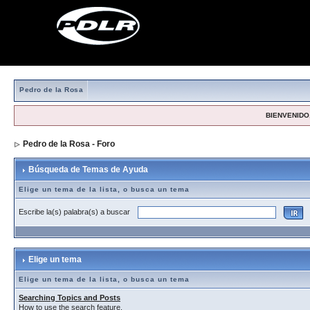
Pedro de la Rosa
BIENVENIDO,
Pedro de la Rosa - Foro
> Búsqueda de Temas de Ayuda
Búsqueda de Temas de Ayuda
Elige un tema de la lista, o busca un tema
Escribe la(s) palabra(s) a buscar
Elige un tema
Elige un tema de la lista, o busca un tema
Searching Topics and Posts
How to use the search feature.