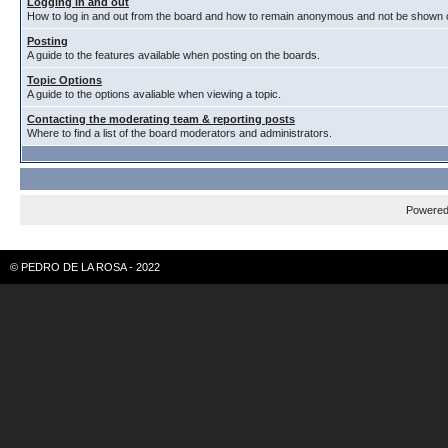
Logging in and out
How to log in and out from the board and how to remain anonymous and not be shown on
Posting
A guide to the features available when posting on the boards.
Topic Options
A guide to the options avaliable when viewing a topic.
Contacting the moderating team & reporting posts
Where to find a list of the board moderators and administrators.
Powere
© PEDRO DE LA ROSA - 2022