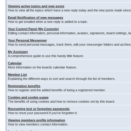
Viewing active topics and new posts
How to view all the topics which have a new reply today and the new posts made since y
Email Notification of new messages
How to get emailed when a new reply is added to a topic.
Your Control Panel (My Controls)
Editing contact information, personal information, avatars, signatures, board settings, 
Your Personal Messenger
How to send personal messages, track them, edit your messenger folders and archiv
My Assistant
A comprehensive guide to use this handy little feature.
Calendar
More information on the boards calendar feature.
Member List
Explaining the different ways to sort and search through the list of members.
Registration benefits
How to register and the added benefits of being a registered member.
Cookies and cookie usage
The benefits of using cookies and how to remove cookies set by this board.
Recovering lost or forgotten passwords
How to reset your password if you've forgotten it.
Viewing members profile information
How to view members contact information.