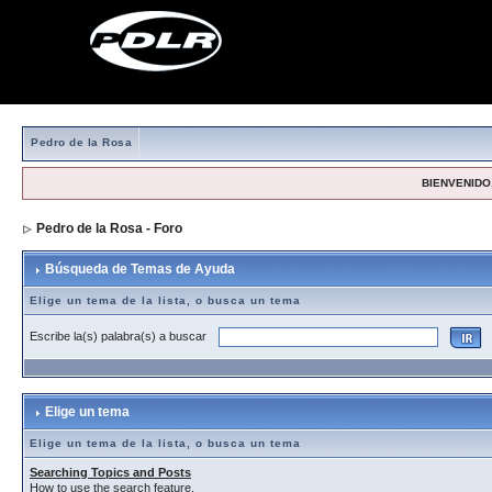
Pedro de la Rosa
BIENVENIDO,
Pedro de la Rosa - Foro
> Búsqueda de Temas de Ayuda
Búsqueda de Temas de Ayuda
Elige un tema de la lista, o busca un tema
Escribe la(s) palabra(s) a buscar
Elige un tema
Elige un tema de la lista, o busca un tema
Searching Topics and Posts
How to use the search feature.