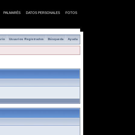
PALMARÉS
DATOS PERSONALES
FOTOS
rio
Usuarios Registrados
Búsqueda
Ayuda