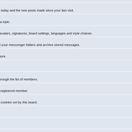
 today and the new posts made since your last visit.
a topic.
 avatars, signatures, board settings, languages and style choices.
t your messenger folders and archive stored messages.
ture.
hrough the list of members.
a registered member.
cookies set by this board.