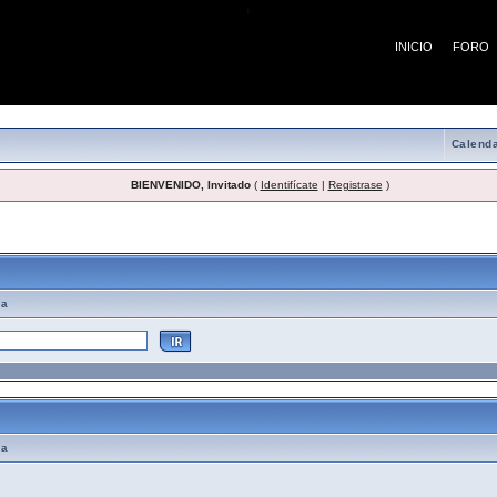
¡
INICIO
FORO
Calenda
BIENVENIDO, Invitado
(
Identifícate
|
Registrase
)
emas de Ayuda
ma
ma