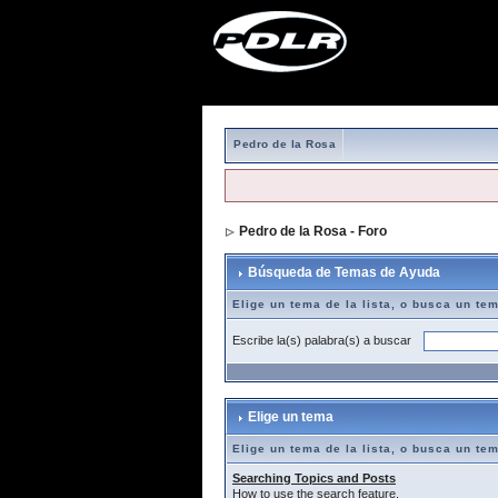
Pedro de la Rosa
Pedro de la Rosa - Foro
> Búsqueda de T
Búsqueda de Temas de Ayuda
Elige un tema de la lista, o busca un te
Escribe la(s) palabra(s) a buscar
Elige un tema
Elige un tema de la lista, o busca un te
Searching Topics and Posts
How to use the search feature.