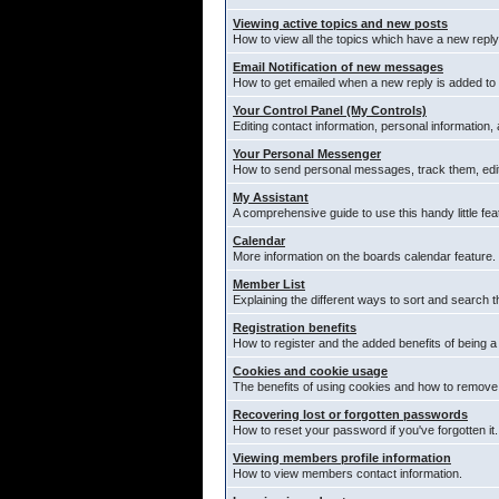
Viewing active topics and new posts
How to view all the topics which have a new reply
Email Notification of new messages
How to get emailed when a new reply is added to 
Your Control Panel (My Controls)
Editing contact information, personal information,
Your Personal Messenger
How to send personal messages, track them, edi
My Assistant
A comprehensive guide to use this handy little fea
Calendar
More information on the boards calendar feature.
Member List
Explaining the different ways to sort and search t
Registration benefits
How to register and the added benefits of being 
Cookies and cookie usage
The benefits of using cookies and how to remove 
Recovering lost or forgotten passwords
How to reset your password if you've forgotten it.
Viewing members profile information
How to view members contact information.