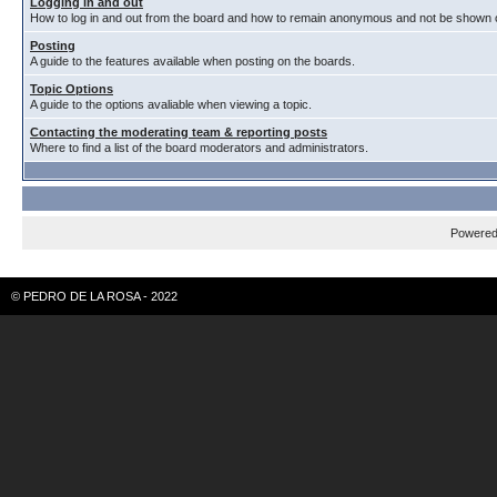
Logging in and out
How to log in and out from the board and how to remain anonymous and not be shown on
Posting
A guide to the features available when posting on the boards.
Topic Options
A guide to the options avaliable when viewing a topic.
Contacting the moderating team & reporting posts
Where to find a list of the board moderators and administrators.
Powere
© PEDRO DE LA ROSA - 2022