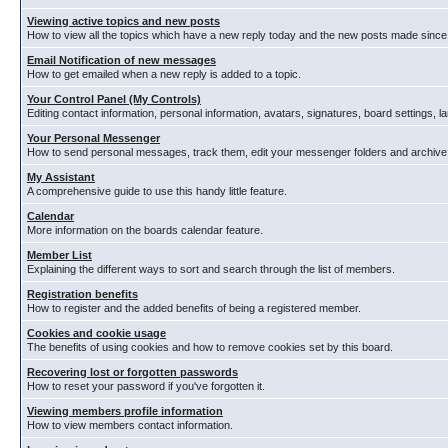
Viewing active topics and new posts
How to view all the topics which have a new reply today and the new posts made since y
Email Notification of new messages
How to get emailed when a new reply is added to a topic.
Your Control Panel (My Controls)
Editing contact information, personal information, avatars, signatures, board settings, 
Your Personal Messenger
How to send personal messages, track them, edit your messenger folders and archiv
My Assistant
A comprehensive guide to use this handy little feature.
Calendar
More information on the boards calendar feature.
Member List
Explaining the different ways to sort and search through the list of members.
Registration benefits
How to register and the added benefits of being a registered member.
Cookies and cookie usage
The benefits of using cookies and how to remove cookies set by this board.
Recovering lost or forgotten passwords
How to reset your password if you've forgotten it.
Viewing members profile information
How to view members contact information.