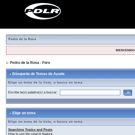
Pedro de la Rosa
BIENVENIDO,
Pedro de la Rosa - Foro
> Búsqueda de Temas de Ayuda
Búsqueda de Temas de Ayuda
Elige un tema de la lista, o busca un tema
Escribe la(s) palabra(s) a buscar
Elige un tema
Elige un tema de la lista, o busca un tema
Searching Topics and Posts
How to use the search feature.