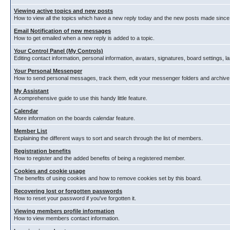
Viewing active topics and new posts
How to view all the topics which have a new reply today and the new posts made since y
Email Notification of new messages
How to get emailed when a new reply is added to a topic.
Your Control Panel (My Controls)
Editing contact information, personal information, avatars, signatures, board settings, 
Your Personal Messenger
How to send personal messages, track them, edit your messenger folders and archiv
My Assistant
A comprehensive guide to use this handy little feature.
Calendar
More information on the boards calendar feature.
Member List
Explaining the different ways to sort and search through the list of members.
Registration benefits
How to register and the added benefits of being a registered member.
Cookies and cookie usage
The benefits of using cookies and how to remove cookies set by this board.
Recovering lost or forgotten passwords
How to reset your password if you've forgotten it.
Viewing members profile information
How to view members contact information.