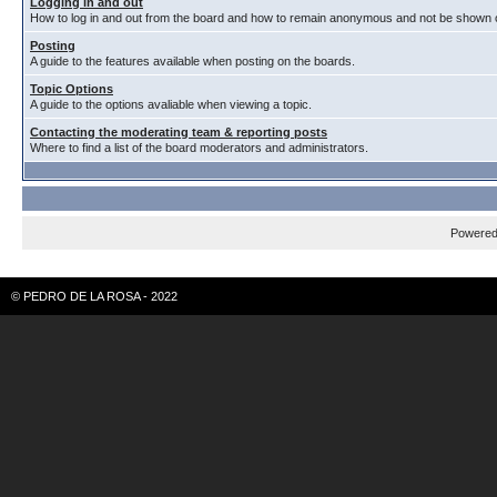
Logging in and out
How to log in and out from the board and how to remain anonymous and not be shown on
Posting
A guide to the features available when posting on the boards.
Topic Options
A guide to the options avaliable when viewing a topic.
Contacting the moderating team & reporting posts
Where to find a list of the board moderators and administrators.
Powere
© PEDRO DE LA ROSA - 2022