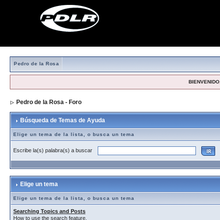
Pedro de la Rosa
BIENVENIDO,
Pedro de la Rosa - Foro
> Búsqueda de Temas de Ayuda
Búsqueda de Temas de Ayuda
Elige un tema de la lista, o busca un tema
Escribe la(s) palabra(s) a buscar
Elige un tema
Elige un tema de la lista, o busca un tema
Searching Topics and Posts
How to use the search feature.