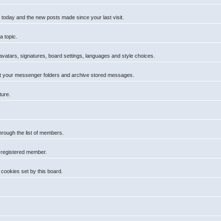
 today and the new posts made since your last visit.
a topic.
 avatars, signatures, board settings, languages and style choices.
t your messenger folders and archive stored messages.
ture.
hrough the list of members.
a registered member.
cookies set by this board.