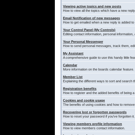
Viewing active topics and new posts
How to view all the topics which have a new reply
Email Notification of new messages
How to get emailed when a new reply is added to 
Your Control Panel (My Controls)
Editing contact information, personal information,
Your Personal Messenger
How to send personal messages, track them, edi
My Assistant
A comprehensive guide to use this handy little fea
Calendar
More information on the boards calendar feature.
Member List
Explaining the different ways to sort and search t
Registration benefits
How to register and the added benefits of being 
Cookies and cookie usage
The benefits of using cookies and how to remove 
Recovering lost or forgotten passwords
How to reset your password if you've forgotten it.
Viewing members profile information
How to view members contact information.