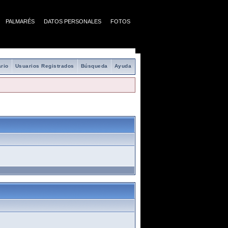
PALMARÉS
DATOS PERSONALES
FOTOS
rio
Usuarios Registrados
Búsqueda
Ayuda