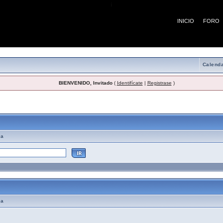
¡
INICIO
FORO
Calenda
BIENVENIDO, Invitado
(
Identifícate
|
Registrase
)
emas de Ayuda
ma
ma