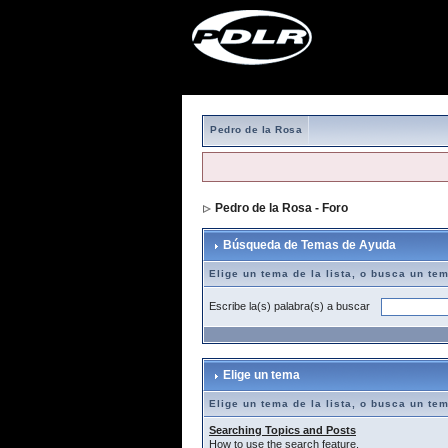
Pedro de la Rosa
Pedro de la Rosa - Foro
> Búsqueda de T
Búsqueda de Temas de Ayuda
Elige un tema de la lista, o busca un te
Escribe la(s) palabra(s) a buscar
Elige un tema
Elige un tema de la lista, o busca un te
Searching Topics and Posts
How to use the search feature.