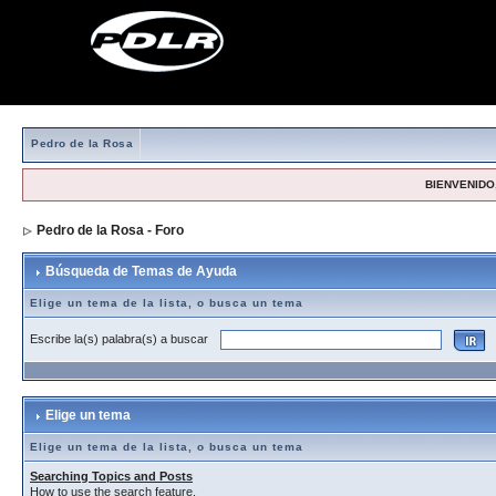
Pedro de la Rosa
BIENVENIDO,
Pedro de la Rosa - Foro
> Búsqueda de Temas de Ayuda
Búsqueda de Temas de Ayuda
Elige un tema de la lista, o busca un tema
Escribe la(s) palabra(s) a buscar
Elige un tema
Elige un tema de la lista, o busca un tema
Searching Topics and Posts
How to use the search feature.