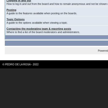
Logging in and out
How to log in and out from the board and how to remain anonymous and not be shown on
Posting
A guide to the features available when posting on the boards.
Topic Options
A guide to the options avaliable when viewing a topic.
Contacting the moderating team & reporting posts
Where to find a list of the board moderators and administrators.
Powere
© PEDRO DE LA ROSA - 2022