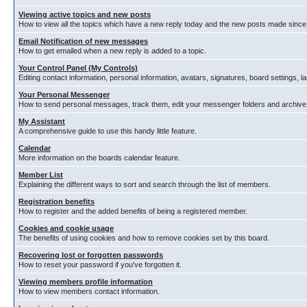
Viewing active topics and new posts
How to view all the topics which have a new reply today and the new posts made since y
Email Notification of new messages
How to get emailed when a new reply is added to a topic.
Your Control Panel (My Controls)
Editing contact information, personal information, avatars, signatures, board settings, 
Your Personal Messenger
How to send personal messages, track them, edit your messenger folders and archiv
My Assistant
A comprehensive guide to use this handy little feature.
Calendar
More information on the boards calendar feature.
Member List
Explaining the different ways to sort and search through the list of members.
Registration benefits
How to register and the added benefits of being a registered member.
Cookies and cookie usage
The benefits of using cookies and how to remove cookies set by this board.
Recovering lost or forgotten passwords
How to reset your password if you've forgotten it.
Viewing members profile information
How to view members contact information.