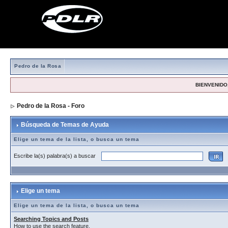
Pedro de la Rosa
BIENVENIDO,
Pedro de la Rosa - Foro
> Búsqueda de Temas de Ayuda
Búsqueda de Temas de Ayuda
Elige un tema de la lista, o busca un tema
Escribe la(s) palabra(s) a buscar
Elige un tema
Elige un tema de la lista, o busca un tema
Searching Topics and Posts
How to use the search feature.