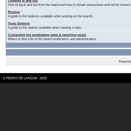
Logging in and out
How to log in and out from the board and how to remain anonymous and not be shown on
Posting
A guide to the features available when posting on the boards.
Topic Options
A guide to the options avaliable when viewing a topic.
Contacting the moderating team & reporting posts
Where to find a list of the board moderators and administrators.
Powere
© PEDRO DE LA ROSA - 2022