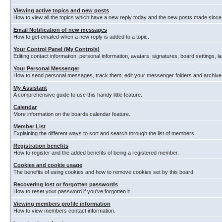
Viewing active topics and new posts
How to view all the topics which have a new reply today and the new posts made since y
Email Notification of new messages
How to get emailed when a new reply is added to a topic.
Your Control Panel (My Controls)
Editing contact information, personal information, avatars, signatures, board settings, 
Your Personal Messenger
How to send personal messages, track them, edit your messenger folders and archiv
My Assistant
A comprehensive guide to use this handy little feature.
Calendar
More information on the boards calendar feature.
Member List
Explaining the different ways to sort and search through the list of members.
Registration benefits
How to register and the added benefits of being a registered member.
Cookies and cookie usage
The benefits of using cookies and how to remove cookies set by this board.
Recovering lost or forgotten passwords
How to reset your password if you've forgotten it.
Viewing members profile information
How to view members contact information.