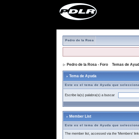
Pedro de la Rosa
Pedro de la Rosa - Foro
>
Temas de Ayu
Tema de Ayuda
Este es el tema de Ayuda que seleccion
Escribe la(s) palabra(s) a buscar
Member List
Este es el tema de Ayuda que seleccion
The member list, accessed via the 'Members' link a