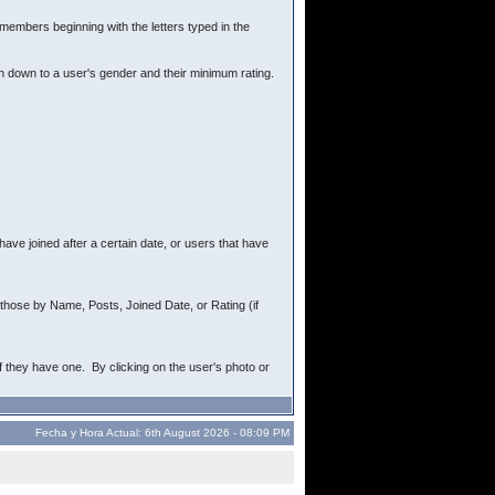
r members beginning with the letters typed in the
ch down to a user's gender and their minimum rating.
ave joined after a certain date, or users that have
rt those by Name, Posts, Joined Date, or Rating (if
f they have one. By clicking on the user's photo or
Fecha y Hora Actual: 6th August 2026 - 08:09 PM