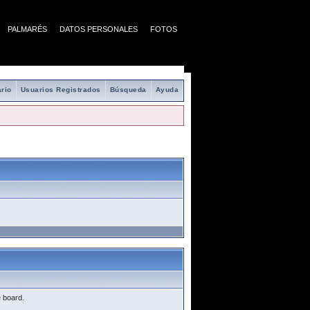
PALMARÉS
DATOS PERSONALES
FOTOS
rio
Usuarios Registrados
Búsqueda
Ayuda
e board.