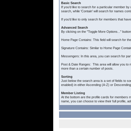
Basic Search
If you'd like to search for a particular member by 
search, while 'Contain' will search for names cont
If you'd like to only search for members that hav
Advanced Search
By clicking on the "Toggle More Options..." butto
Home Page Contains: This field will search for the
Signature Contains: Similar to Home Page Contains
Messengers: In this area, you can search for par
Post & Date Ranges: This area will allow you to n
more than a certain number of posts.
Sorting
Just below the search area is a set of fields to so
enabled) in either Ascending (A-Z) or Descending 
Member Listing
At the bottom are the profile cards for members m
name, you can choose to view their full profile, a