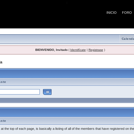
¡
INICIO
FORO
Calenda
BIENVENIDO, Invitado
(
Identifícate
|
Registrase
)
da
> Tema de Ayuda
aste
aste
t the top of each page, is basically a listing of all of the members that have registered on th