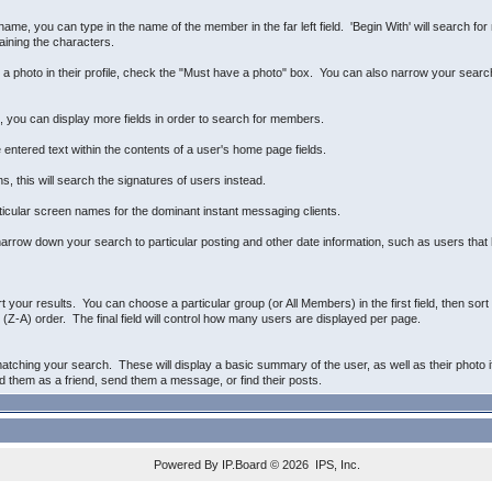
name, you can type in the name of the member in the far left field. 'Begin With' will search fo
aining the characters.
e a photo in their profile, check the "Must have a photo" box. You can also narrow your sear
n, you can display more fields in order to search for members.
 entered text within the contents of a user's home page fields.
, this will search the signatures of users instead.
ticular screen names for the dominant instant messaging clients.
arrow down your search to particular posting and other date information, such as users that h
rt your results. You can choose a particular group (or All Members) in the first field, then so
(Z-A) order. The final field will control how many users are displayed per page.
atching your search. These will display a basic summary of the user, as well as their photo i
dd them as a friend, send them a message, or find their posts.
Powered By
IP.Board
© 2026
IPS, Inc
.