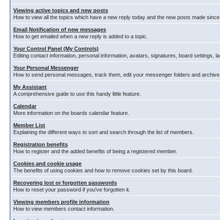
Viewing active topics and new posts
How to view all the topics which have a new reply today and the new posts made since y
Email Notification of new messages
How to get emailed when a new reply is added to a topic.
Your Control Panel (My Controls)
Editing contact information, personal information, avatars, signatures, board settings, 
Your Personal Messenger
How to send personal messages, track them, edit your messenger folders and archiv
My Assistant
A comprehensive guide to use this handy little feature.
Calendar
More information on the boards calendar feature.
Member List
Explaining the different ways to sort and search through the list of members.
Registration benefits
How to register and the added benefits of being a registered member.
Cookies and cookie usage
The benefits of using cookies and how to remove cookies set by this board.
Recovering lost or forgotten passwords
How to reset your password if you've forgotten it.
Viewing members profile information
How to view members contact information.