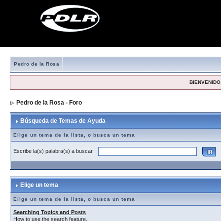
Pedro de la Rosa
BIENVENIDO,
Pedro de la Rosa - Foro
> Búsqueda de Temas de Ayuda
Búsqueda de Temas de Ayuda
Elige un tema de la lista, o busca un tema
Escribe la(s) palabra(s) a buscar
Elige un tema
Elige un tema de la lista, o busca un tema
Searching Topics and Posts
How to use the search feature.