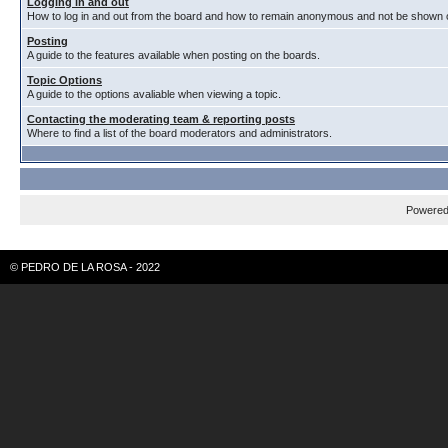
Logging in and out
How to log in and out from the board and how to remain anonymous and not be shown on
Posting
A guide to the features available when posting on the boards.
Topic Options
A guide to the options avaliable when viewing a topic.
Contacting the moderating team & reporting posts
Where to find a list of the board moderators and administrators.
Powere
© PEDRO DE LA ROSA - 2022